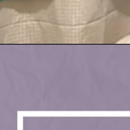
Opening
https://lockdownloo.com/rick-astley-themed-bathro