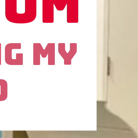
oom
ng My
d