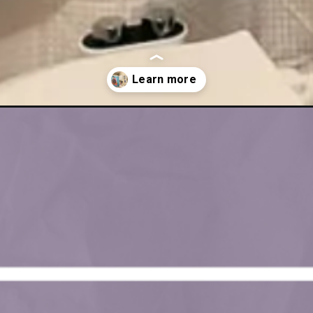
om-rick-rolling-my-husband/