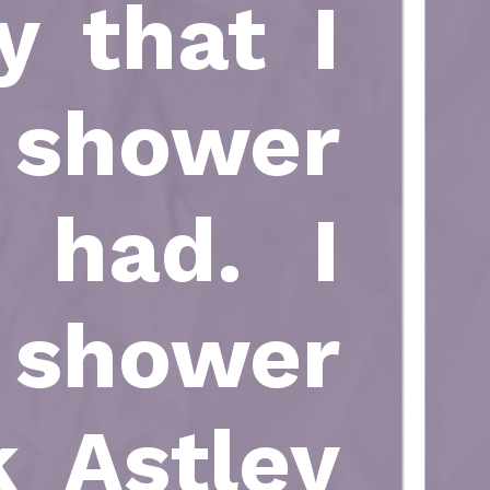
y that I
 shower
 had. I
 shower
k Astley