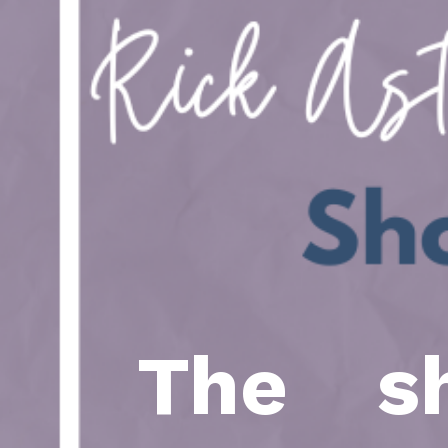
The sh