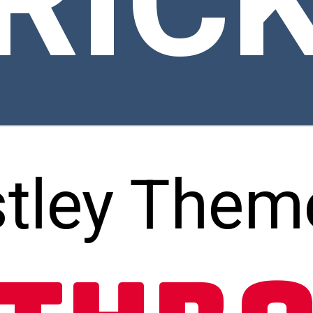
RIC
tley Them