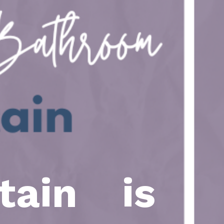
tain is