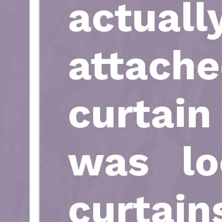
actuall
attach
curtai
was lo
curtain