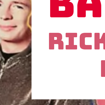
Ba
Ric