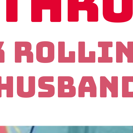
thr
k Rolli
Husban