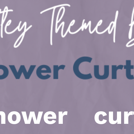
ower cur