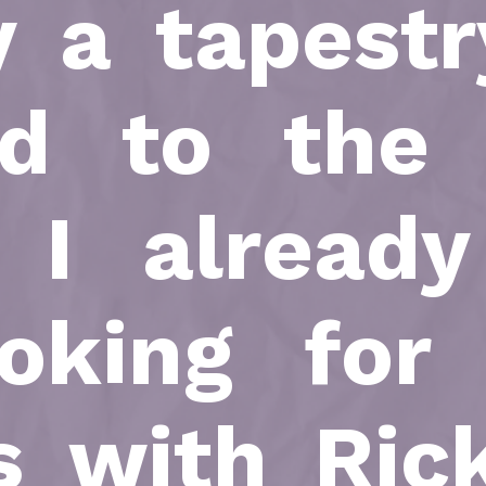
y a tapestr
ed to the
n I already
oking for
s with Ric