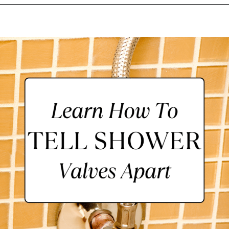
Opening
https://lockdownloo.com/learn-how-to-tell-shower-valves-apart/