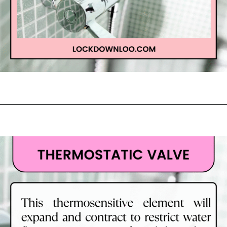
Opening
https://lockdownloo.com/learn-how-to-tell-shower-valves-apart/