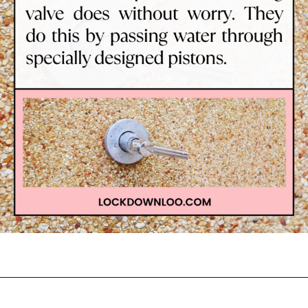
Opening
https://lockdownloo.com/learn-how-to-tell-shower-valves-apart/