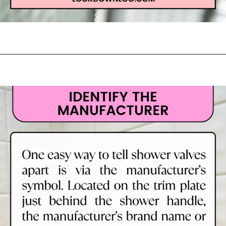
Opening
https://lockdownloo.com/learn-how-to-tell-shower-valves-apart/