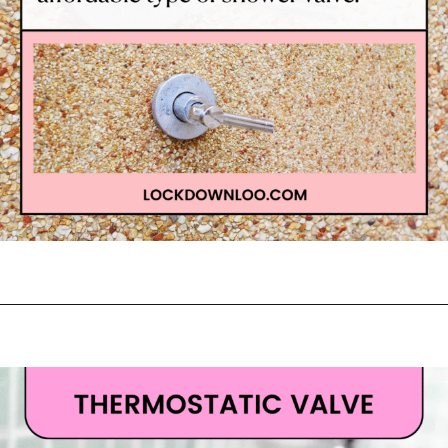
Opening
https://lockdownloo.com/learn-how-to-tell-shower-valves-apart/