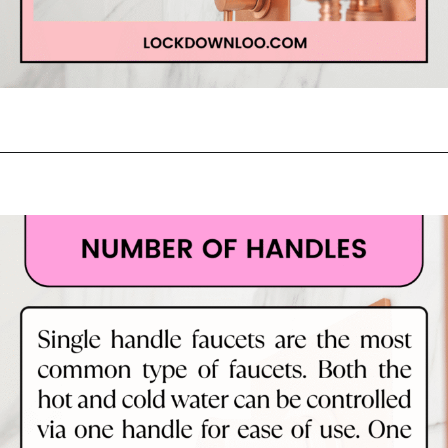
Opening
https://lockdownloo.com/learn-how-to-tell-shower-valves-apart/