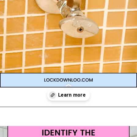
Opening
https://lockdownloo.com/learn-how-to-tell-shower-valves-apart/