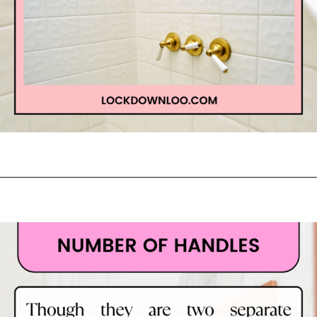
Opening
https://lockdownloo.com/learn-how-to-tell-shower-valves-apart/