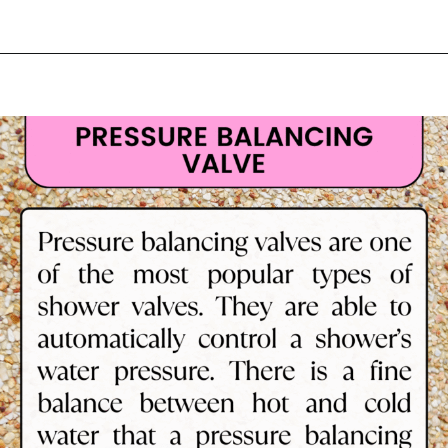
Opening
https://lockdownloo.com/learn-how-to-tell-shower-valves-apart/