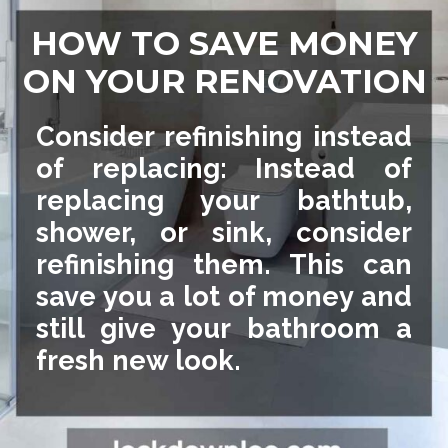
HOW TO SAVE MONEY
ON YOUR RENOVATION
Consider refinishing instead
of replacing: Instead of
replacing your bathtub,
shower, or sink, consider
refinishing them. This can
save you a lot of money and
still give your bathroom a
fresh new look.