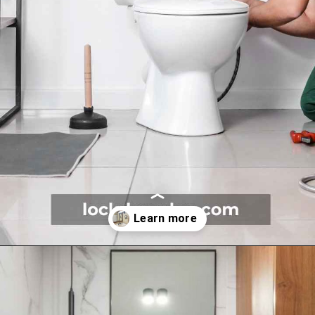
Opening
https://lockdownloo.com/5x7-bathroom-remodel-cost/