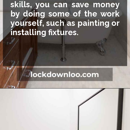
skills, you can save money
by doing some of the work
yourself, such as painting or
installing fixtures.
Opening
https://lockdownloo.com/5x7-bathroom-remodel-cost/