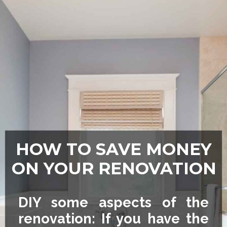
HOW TO SAVE MONEY
ON YOUR RENOVATION
DIY some aspects of the
renovation: If you have the