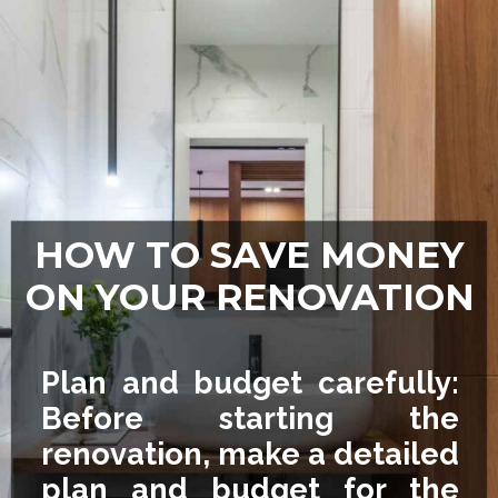
HOW TO SAVE MONEY
ON YOUR RENOVATION
Plan and budget carefully:
Before starting the
renovation, make a detailed
plan and budget for the