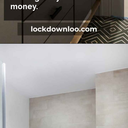
money.
Opening
https://lockdownloo.com/5x7-bathroom-remodel-cost/