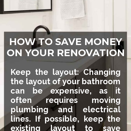
HOW TO SAVE MONEY
ON YOUR RENOVATION
Keep the layout: Changing
the layout of your bathroom
can be expensive, as it
often requires moving
plumbing and electrical
lines. If possible, keep the
existing layout to save