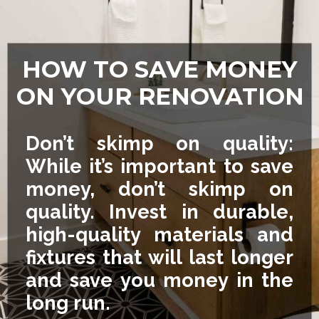
HOW TO SAVE MONEY
ON YOUR RENOVATION
Don’t skimp on quality:
While it’s important to save
money, don’t skimp on
quality. Invest in durable,
high-quality materials and
fixtures that will last longer
and save you money in the
long run.