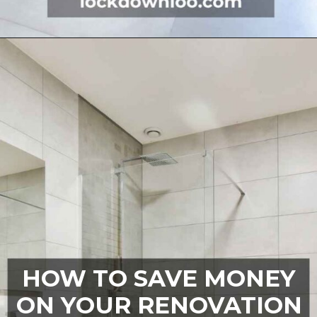
Opening
https://lockdownloo.com/5x7-bathroom-remodel-cost/
HOW TO SAVE MONEY
ON YOUR RENOVATION