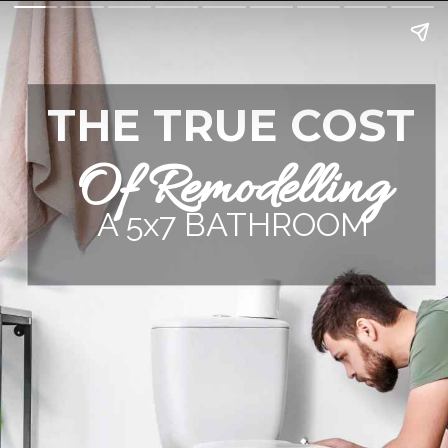
THE TRUE COST
Of Remodelling
A 5x7 BATHROOM