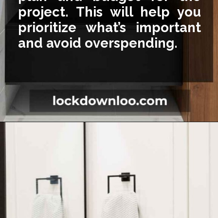
project. This will help you
prioritize what’s important
and avoid overspending.
Opening
https://lockdownloo.com/5x7-bathroom-remodel-cost/