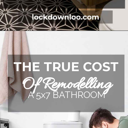
Opening
https://lockdownloo.com/5x7-bathroom-remodel-cost/
THE TRUE COST
Of Remodelling
A 5x7 BATHROOM