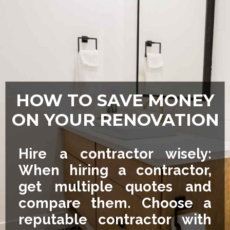
HOW TO SAVE MONEY
ON YOUR RENOVATION
Hire a contractor wisely:
When hiring a contractor,
get multiple quotes and
compare them. Choose a
reputable contractor with