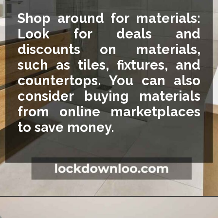
Shop around for materials:
Look for deals and
discounts on materials,
such as tiles, fixtures, and
countertops. You can also
consider buying materials
from online marketplaces
to save money.
Opening
https://lockdownloo.com/5x7-bathroom-remodel-cost/