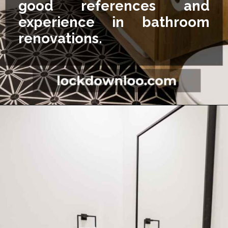
good references and
experience in bathroom
renovations.
Opening
https://lockdownloo.com/5x7-bathroom-remodel-cost/