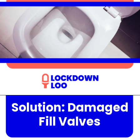
Solution: Damaged
Opening
https://lockdownloo.com/the-causes-of-low-water-levels-in-toilet-bowl-and-how-to-fix-it/
Fill Valves