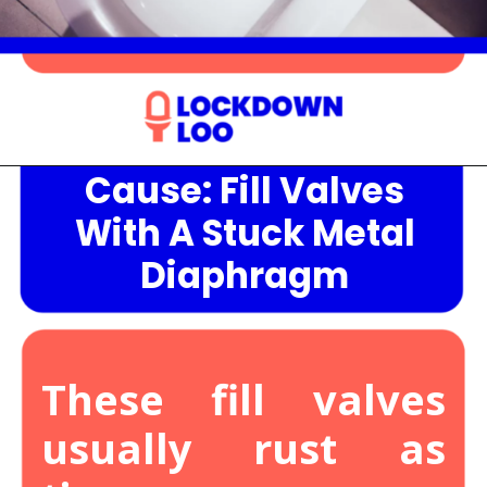
Cause: Fill Valves
Opening
https://lockdownloo.com/the-causes-of-low-water-levels-in-toilet-bowl-and-how-to-fix-it/
With A Stuck Metal
Diaphragm
These fill valves
usually rust as