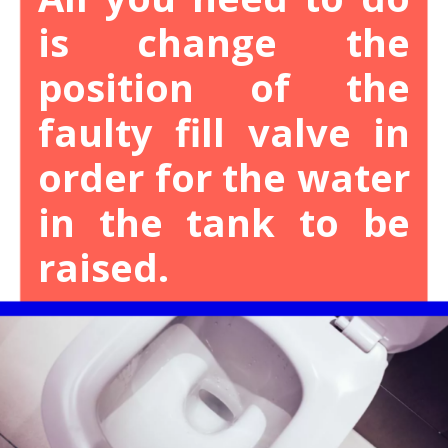
is change the
position of the
faulty fill valve in
order for the water
in the tank to be
raised.