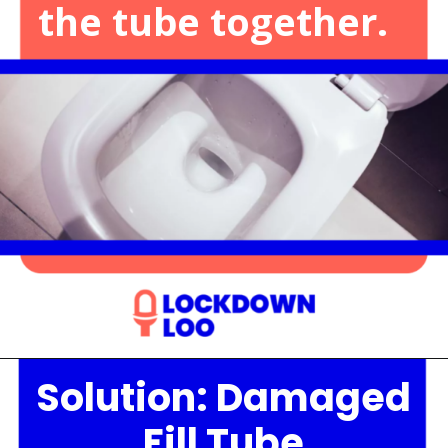
the tube together.
Solution: Damaged
Opening
https://lockdownloo.com/the-causes-of-low-water-levels-in-toilet-bowl-and-how-to-fix-it/
Fill Tube