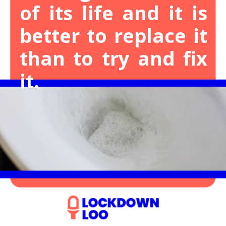
of its life and it is
better to replace it
than to try and fix
it.