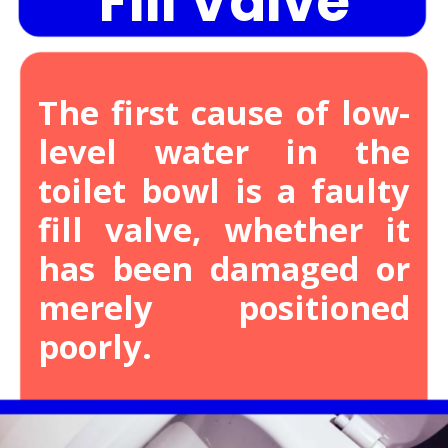
Fill Valve
The first cause of low-
level water in the
toilet bowl is a faulty
fill valve, whether it
has been damaged or
merely positioned
poorly.