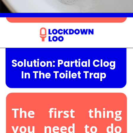
Opening
https://lockdownloo.com/the-causes-of-low-water-levels-in-toilet-bowl-and-how-to-fix-it/
Solution: Partial Clog
In The Toilet Trap
The first thing
you need to do