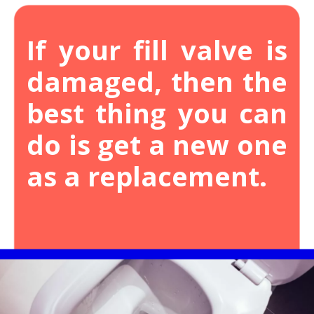
If your fill valve is
damaged, then the
best thing you can
do is get a new one
as a replacement.