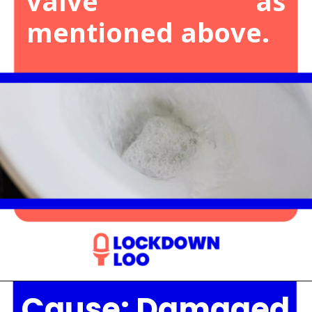
valve as
mentioned above.
Cause: Damaged
Opening
https://lockdownloo.com/the-causes-of-low-water-levels-in-toilet-bowl-and-how-to-fix-it/