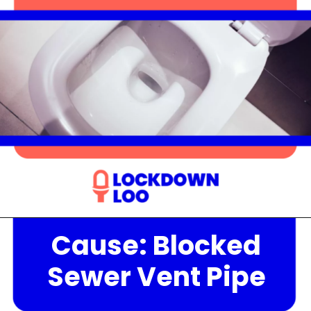
Cause: Blocked
Opening
https://lockdownloo.com/the-causes-of-low-water-levels-in-toilet-bowl-and-how-to-fix-it/
Sewer Vent Pipe