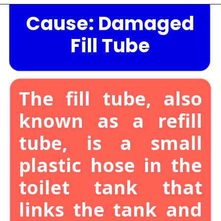
Cause: Damaged
Opening
https://lockdownloo.com/the-causes-of-low-water-levels-in-toilet-bowl-and-how-to-fix-it/
Fill Tube
The fill tube, also
known as a refill
tube, is a small
plastic hose in the
toilet tank that
links the tank and