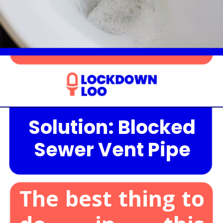
Solution: Blocked
Opening
https://lockdownloo.com/the-causes-of-low-water-levels-in-toilet-bowl-and-how-to-fix-it/
Sewer Vent Pipe
The best thing to