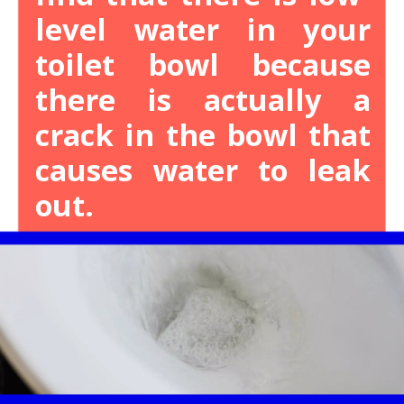
level water in your
toilet bowl because
there is actually a
crack in the bowl that
causes water to leak
out.