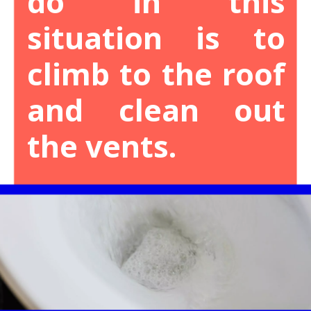
do in this
situation is to
climb to the roof
and clean out
the vents.