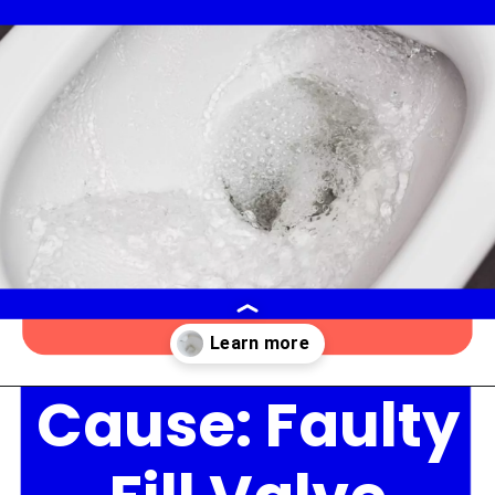
Cause: Faulty
Opening
https://lockdownloo.com/the-causes-of-low-water-levels-in-toilet-bowl-and-how-to-fix-it/