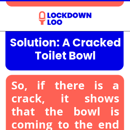
Solution: A Cracked
Opening
https://lockdownloo.com/the-causes-of-low-water-levels-in-toilet-bowl-and-how-to-fix-it/
Toilet Bowl
So, if there is a
crack, it shows
that the bowl is
coming to the end