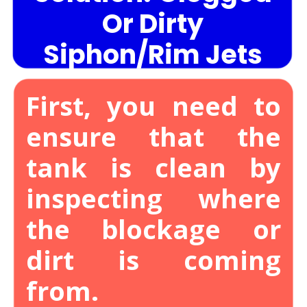
Or Dirty
Siphon/Rim Jets
First, you need to
ensure that the
tank is clean by
inspecting where
the blockage or
dirt is coming
from.