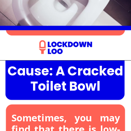
Cause: A Cracked
Opening
https://lockdownloo.com/the-causes-of-low-water-levels-in-toilet-bowl-and-how-to-fix-it/
Toilet Bowl
Sometimes, you may
find that there is low-