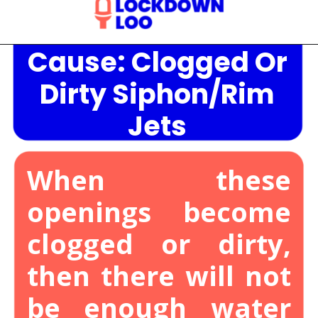
Cause: Clogged Or
Opening
https://lockdownloo.com/the-causes-of-low-water-levels-in-toilet-bowl-and-how-to-fix-it/
Dirty Siphon/Rim
Jets
When these
openings become
clogged or dirty,
then there will not
be enough water