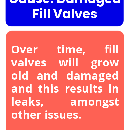
Fill Valves
Over time, fill
valves will grow
old and damaged
and this results in
leaks, amongst
other issues.