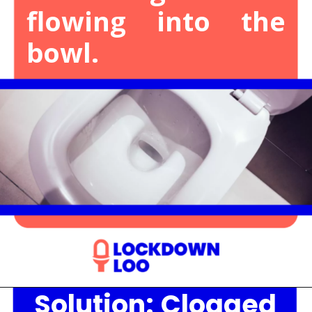
flowing into the
bowl.
Solution:
Clogged
Opening
https://lockdownloo.com/the-causes-of-low-water-levels-in-toilet-bowl-and-how-to-fix-it/