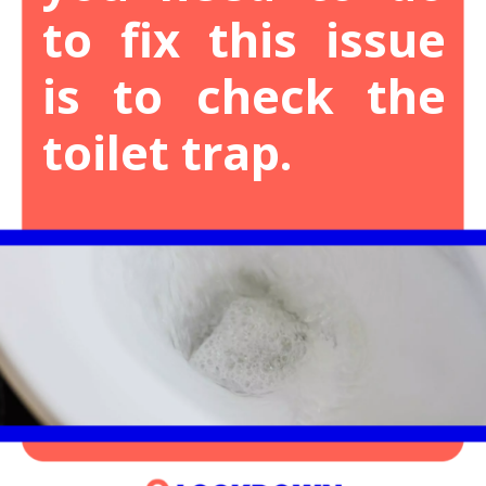
to fix this issue
is to check the
toilet trap.