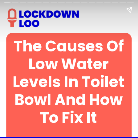
The Causes Of
Low Water
Levels In Toilet
Bowl And How
To Fix It