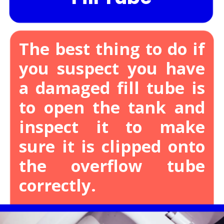
The best thing to do if
you suspect you have
a damaged fill tube is
to open the tank and
inspect it to make
sure it is clipped onto
the overflow tube
correctly.