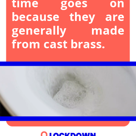
time goes on
because they are
generally made
from cast brass.