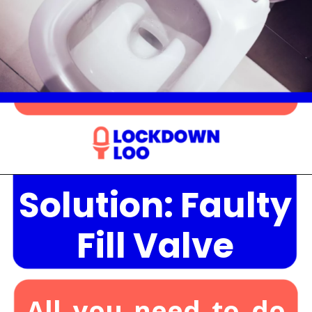
Solution: Faulty
Opening
https://lockdownloo.com/the-causes-of-low-water-levels-in-toilet-bowl-and-how-to-fix-it/
Fill Valve
All you need to do