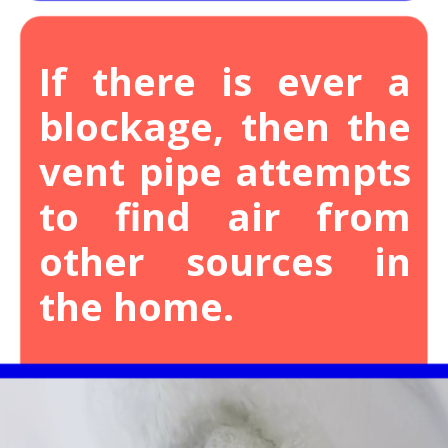
If there is ever a
blockage, then the
vent pipe attempts
to find air from
other sources in
the home.