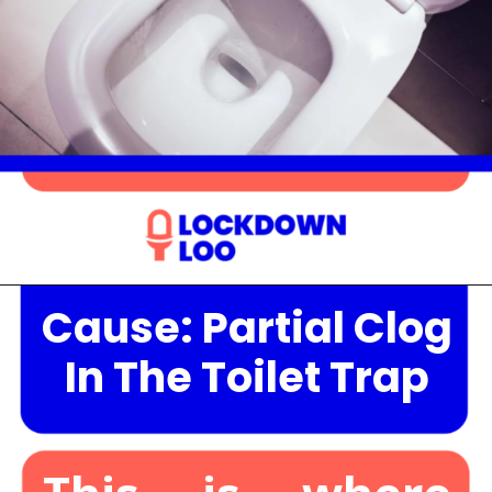
Cause: Partial Clog
Opening
https://lockdownloo.com/the-causes-of-low-water-levels-in-toilet-bowl-and-how-to-fix-it/
In The Toilet Trap