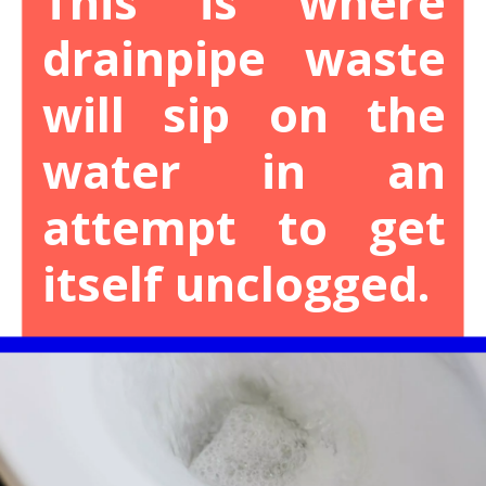
This is where
drainpipe waste
will sip on the
water in an
attempt to get
itself unclogged.