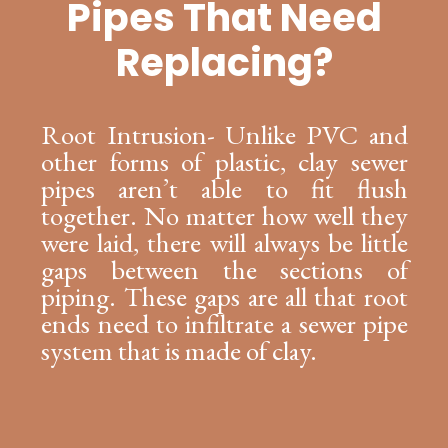
Pipes That Need
Replacing?
Root Intrusion- Unlike PVC and
other forms of plastic, clay sewer
pipes aren’t able to fit flush
together. No matter how well they
were laid, there will always be little
gaps between the sections of
piping. These gaps are all that root
ends need to infiltrate a sewer pipe
system that is made of clay.