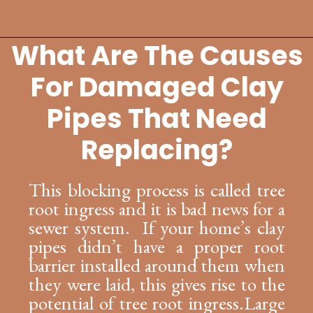
What Are The Causes
Opening
https://lockdownloo.com/replacing-clay-or-terra-cotta-sewer-pipes/
For Damaged Clay
Pipes That Need
Replacing?
This blocking process is called tree
root ingress and it is bad news for a
sewer system. If your home’s clay
pipes didn’t have a proper root
barrier installed around them when
they were laid, this gives rise to the
potential of tree root ingress.Large