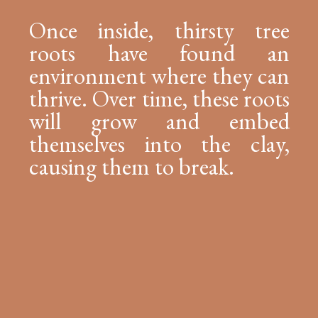
Once inside, thirsty tree
roots have found an
environment where they can
thrive. Over time, these roots
will grow and embed
themselves into the clay,
causing them to break.