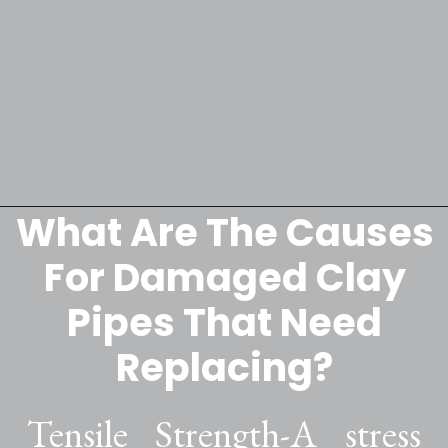
What Are The Causes
Opening
https://lockdownloo.com/replacing-clay-or-terra-cotta-sewer-pipes/
For Damaged Clay
Pipes That Need
Replacing?
Tensile Strength-A stress