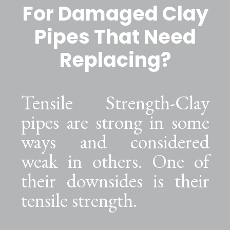
For Damaged Clay
Pipes That Need
Replacing?
Tensile Strength-Clay
pipes are strong in some
ways and considered
weak in others. One of
their downsides is their
tensile strength.