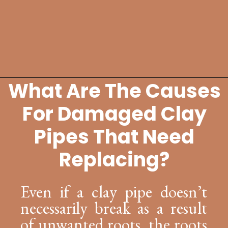
What Are The Causes
Opening
https://lockdownloo.com/replacing-clay-or-terra-cotta-sewer-pipes/
For Damaged Clay
Pipes That Need
Replacing?
Even if a clay pipe doesn’t
necessarily break as a result
of unwanted roots, the roots