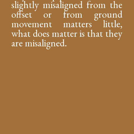
slightly misaligned from the
offset or from ground
movement matters little,
what does matter is that they
are misaligned.