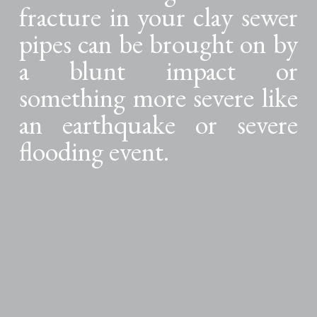
fracture in your clay sewer
pipes can be brought on by
a blunt impact or
something more severe like
an earthquake or severe
flooding event.