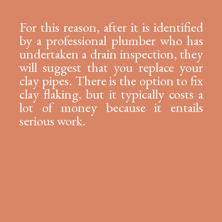
For this reason, after it is identified
by a professional plumber who has
undertaken a drain inspection, they
will suggest that you replace your
clay pipes. There is the option to fix
clay flaking, but it typically costs a
lot of money because it entails
serious work.