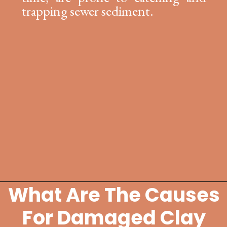
trapping sewer sediment.
What Are The Causes
Opening
https://lockdownloo.com/replacing-clay-or-terra-cotta-sewer-pipes/
For Damaged Clay