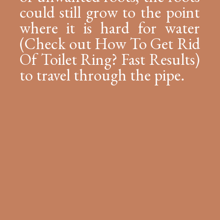
could still grow to the point
where it is hard for water
(Check out How To Get Rid
Of Toilet Ring? Fast Results)
to travel through the pipe.