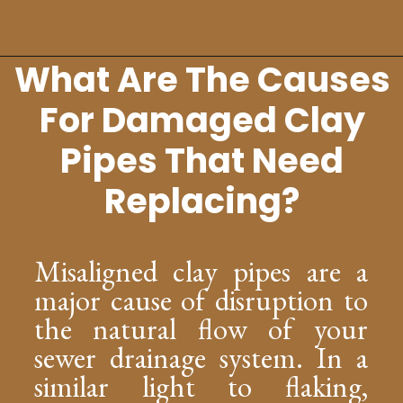
What Are The Causes
Opening
https://lockdownloo.com/replacing-clay-or-terra-cotta-sewer-pipes/
For Damaged Clay
Pipes That Need
Replacing?
Misaligned clay pipes are a
major cause of disruption to
the natural flow of your
sewer drainage system. In a
similar light to flaking,