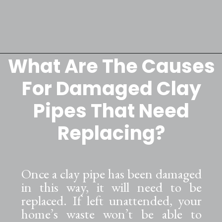
What Are The Causes
Opening
https://lockdownloo.com/replacing-clay-or-terra-cotta-sewer-pipes/
For Damaged Clay
Pipes That Need
Replacing?
Once a clay pipe has been damaged
in this way, it will need to be
replaced. If left unattended, your
home’s waste won’t be able to