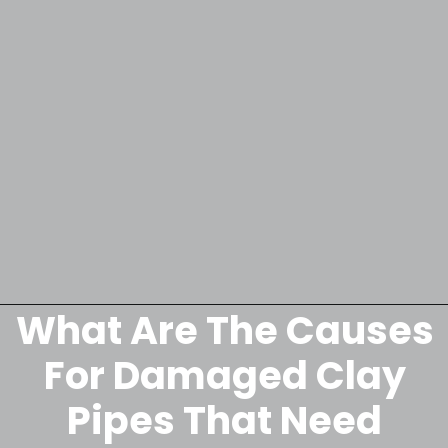
What Are The Causes
Opening
https://lockdownloo.com/replacing-clay-or-terra-cotta-sewer-pipes/
For Damaged Clay
Pipes That Need