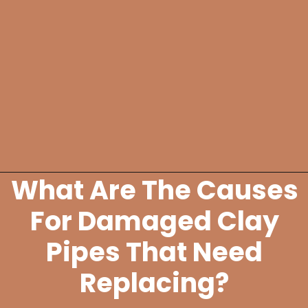
What Are The Causes
Opening
https://lockdownloo.com/replacing-clay-or-terra-cotta-sewer-pipes/
For Damaged Clay
Pipes That Need
Replacing?