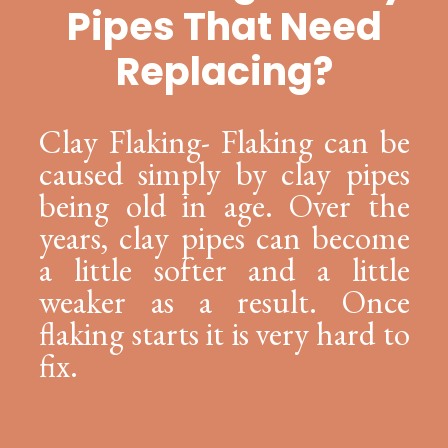
Pipes That Need
Replacing?
Clay Flaking- Flaking can be
caused simply by clay pipes
being old in age. Over the
years, clay pipes can become
a little softer and a little
weaker as a result. Once
flaking starts it is very hard to
fix.