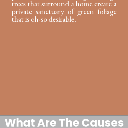
trees that surround a home create a
private sanctuary of green foliage
that is oh-so desirable.
What Are The Causes
Opening
https://lockdownloo.com/replacing-clay-or-terra-cotta-sewer-pipes/