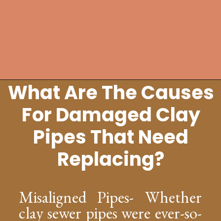
What Are The Causes
Opening
https://lockdownloo.com/replacing-clay-or-terra-cotta-sewer-pipes/
For Damaged Clay
Pipes That Need
Replacing?
Misaligned Pipes- Whether
clay sewer pipes were ever-so-