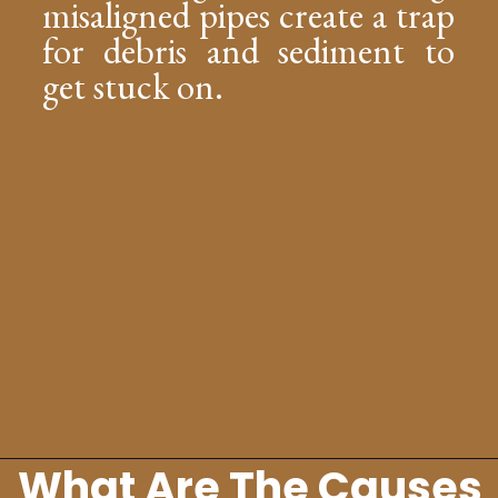
misaligned pipes create a trap
for debris and sediment to
get stuck on.
What Are The Causes
Opening
https://lockdownloo.com/replacing-clay-or-terra-cotta-sewer-pipes/