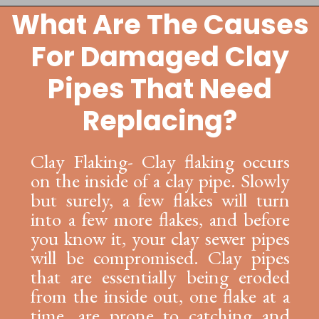
What Are The Causes
Opening
https://lockdownloo.com/replacing-clay-or-terra-cotta-sewer-pipes/
For Damaged Clay
Pipes That Need
Replacing?
Clay Flaking- Clay flaking occurs
on the inside of a clay pipe. Slowly
but surely, a few flakes will turn
into a few more flakes, and before
you know it, your clay sewer pipes
will be compromised. Clay pipes
that are essentially being eroded
from the inside out, one flake at a
time, are prone to catching and