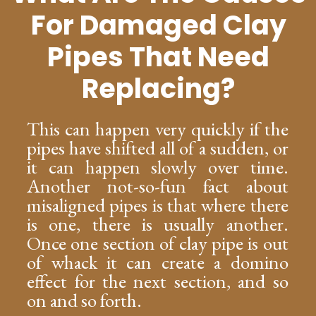
For Damaged Clay
Pipes That Need
Replacing?
This can happen very quickly if the
pipes have shifted all of a sudden, or
it can happen slowly over time.
Another not-so-fun fact about
misaligned pipes is that where there
is one, there is usually another.
Once one section of clay pipe is out
of whack it can create a domino
effect for the next section, and so
on and so forth.