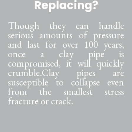
Replacing?
Though they can handle
serious amounts of pressure
and last for over 100 years,
once a clay pipe is
compromised, it will quickly
crumble.Clay pipes are
susceptible to collapse even
from the smallest stress
fracture or crack.