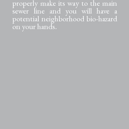
properly make its way to the main
sewer line and you will have a
potential neighborhood bio-hazard
on your hands.