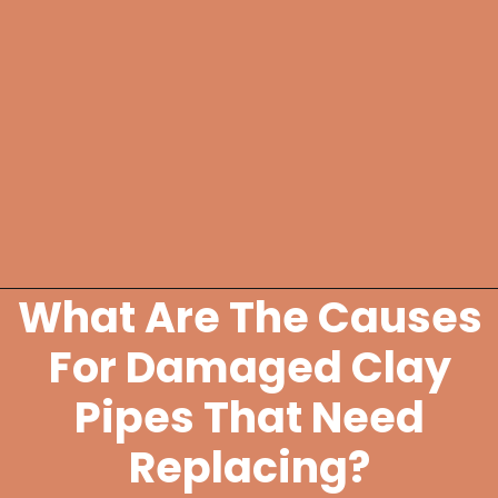
What Are The Causes
Opening
https://lockdownloo.com/replacing-clay-or-terra-cotta-sewer-pipes/
For Damaged Clay
Pipes That Need
Replacing?