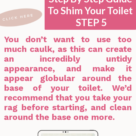
To Shim Your Toilet
STEP 5
You don’t want to use too
much caulk, as this can create
an incredibly untidy
appearance, and make it
appear globular around the
base of your toilet. We’d
recommend that you take your
rag before starting, and clean
around the base one more.