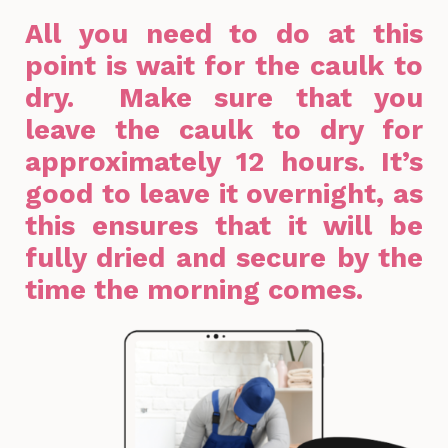
All you need to do at this
point is wait for the caulk to
dry. Make sure that you
leave the caulk to dry for
approximately 12 hours. It’s
good to leave it overnight, as
this ensures that it will be
fully dried and secure by the
time the morning comes.