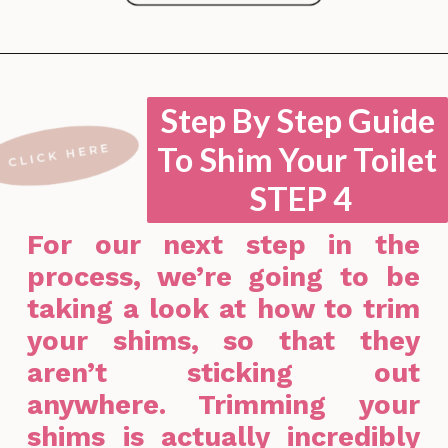
Opening
https://lockdownloo.com/how-to-shim-a-toilet/
Step By Step Guide
To Shim Your Toilet
STEP 4
For our next step in the
process, we’re going to be
taking a look at how to trim
your shims, so that they
aren’t sticking out
anywhere. Trimming your
shims is actually incredibly