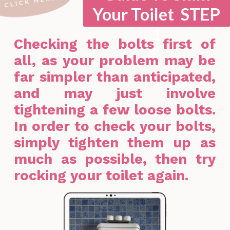
Your Toilet STEP
1
Checking the bolts first of
all, as your problem may be
far simpler than anticipated,
and may just involve
tightening a few loose bolts.
In order to check your bolts,
simply tighten them up as
much as possible, then try
rocking your toilet again.