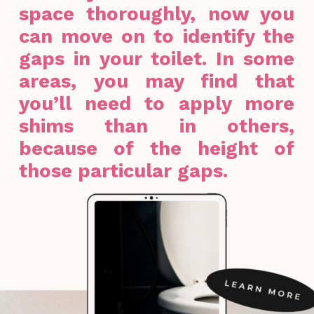
space thoroughly, now you
can move on to identify the
gaps in your toilet. In some
areas, you may find that
you’ll need to apply more
shims than in others,
because of the height of
those particular gaps.