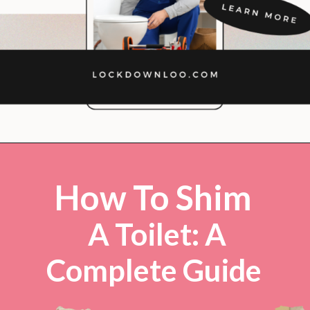
Opening
https://lockdownloo.com/how-to-shim-a-toilet/
How To Shim
A Toilet: A
Complete Guide