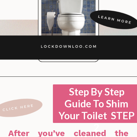
Opening
https://lockdownloo.com/how-to-shim-a-toilet/
Step By Step
Guide To Shim
Your Toilet STEP
2
After you’ve cleaned the