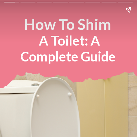
How To Shim
A Toilet: A
Complete Guide