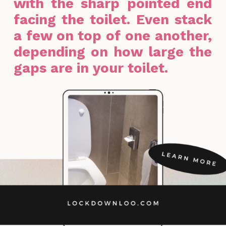
with the sharp pointed end
facing the toilet. Even stack
a few on top of one another,
depending on how large the
gaps are in your toilet.