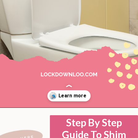
Opening
https://lockdownloo.com/how-to-shim-a-toilet/
Step By Step
Guide To Shim