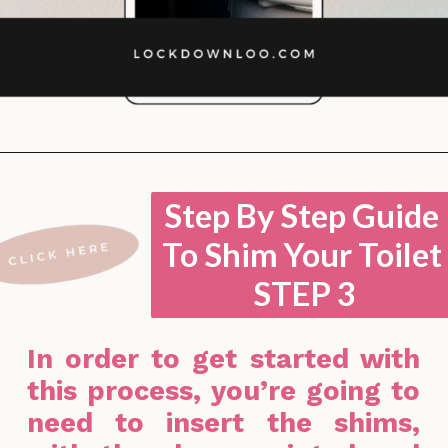
Opening
https://lockdownloo.com/how-to-shim-a-toilet/
Step By Step Guide
To Shim Your Toilet
STEP 3
In order to get started with
this process, you’re going to
need to insert the shims,