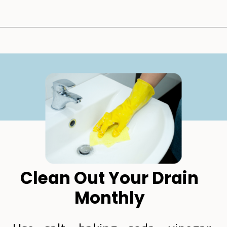
Opening
https://lockdownloo.com/how-to-clean-bathroom-sink-drain/
Clean Out Your Drain
Monthly