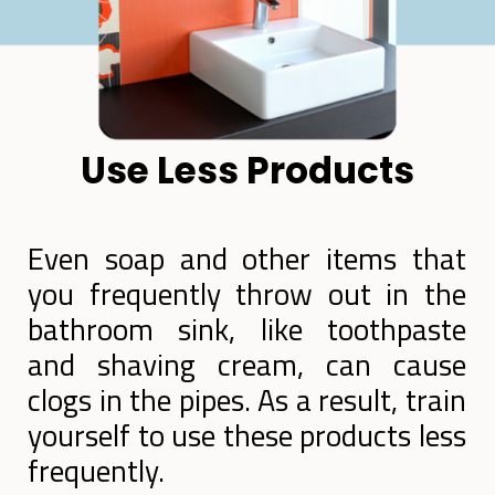
Use Less Products
Even soap and other items that
you frequently throw out in the
bathroom sink, like toothpaste
and shaving cream, can cause
clogs in the pipes. As a result, train
yourself to use these products less
frequently.