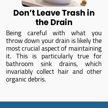
Don’t Leave Trash in
the Drain
Being careful with what you
throw down your drain is likely the
most crucial aspect of maintaining
it. This is particularly true for
bathroom sink drains, which
invariably collect hair and other
organic debris.