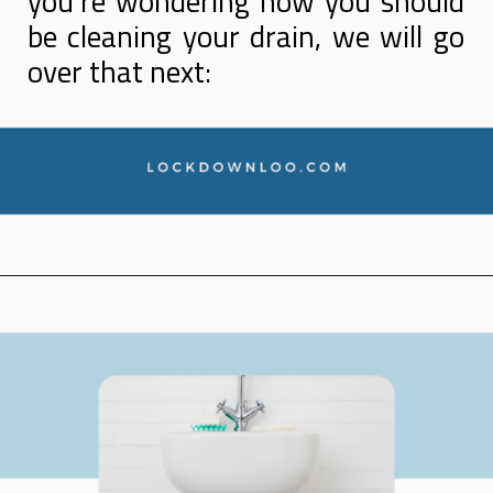
you’re wondering how you should
be cleaning your drain, we will go
over that next:
Opening
https://lockdownloo.com/how-to-clean-bathroom-sink-drain/