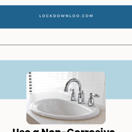
Opening
https://lockdownloo.com/how-to-clean-bathroom-sink-drain/