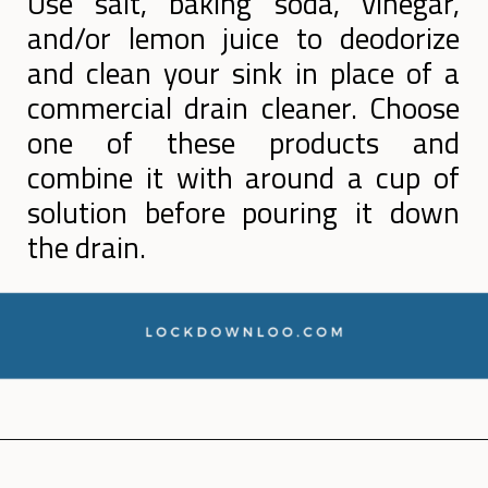
Use salt, baking soda, vinegar,
and/or lemon juice to deodorize
and clean your sink in place of a
commercial drain cleaner. Choose
one of these products and
combine it with around a cup of
solution before pouring it down
the drain.
Opening
https://lockdownloo.com/how-to-clean-bathroom-sink-drain/