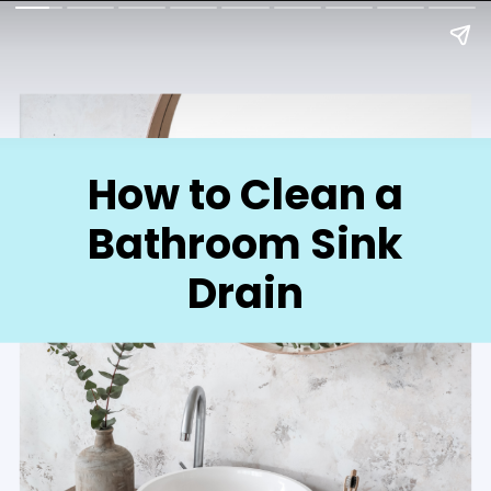
How to Clean a
Bathroom Sink
Drain