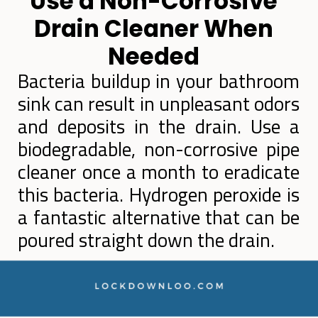
Use a Non-Corrosive
Drain Cleaner When
Needed
Bacteria buildup in your bathroom
sink can result in unpleasant odors
and deposits in the drain. Use a
biodegradable, non-corrosive pipe
cleaner once a month to eradicate
this bacteria. Hydrogen peroxide is
a fantastic alternative that can be
poured straight down the drain.