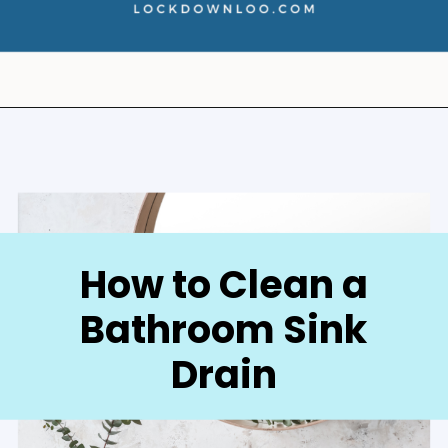
Opening
https://lockdownloo.com/how-to-clean-bathroom-sink-drain/
How to Clean a
Bathroom Sink
Drain