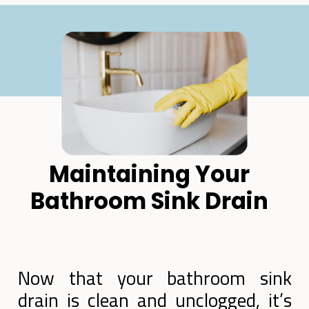
Maintaining Your
Bathroom Sink Drain
Now that your bathroom sink
drain is clean and unclogged, it’s