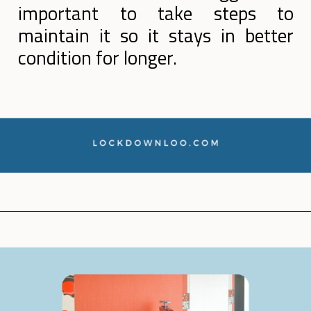
important to take steps to
maintain it so it stays in better
condition for longer.
Opening
https://lockdownloo.com/how-to-clean-bathroom-sink-drain/