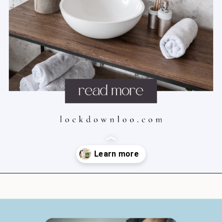
Opening
https://lockdownloo.com/how-to-clean-bathroom-sink-drain/