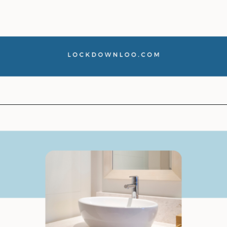
Opening
https://lockdownloo.com/how-to-clean-bathroom-sink-drain/