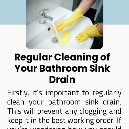
Regular Cleaning of
Your Bathroom Sink
Drain
Firstly, it’s important to regularly
clean your bathroom sink drain.
This will prevent any clogging and
keep it in the best working order. If