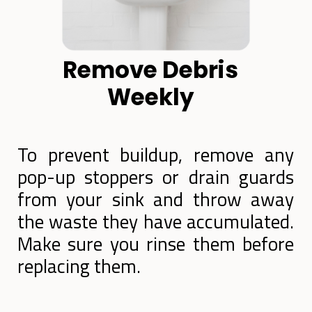
Remove Debris
Weekly
To prevent buildup, remove any
pop-up stoppers or drain guards
from your sink and throw away
the waste they have accumulated.
Make sure you rinse them before
replacing them.