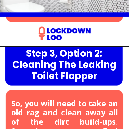
Step 3, Option 2:
Opening
https://lockdownloo.com/heres-how-you-can-fix-your-leaking-toilet-flapper-in-just-four-steps/
Cleaning The Leaking
Toilet Flapper
So, you will need to take an
old rag and clean away all
of the dirt build-ups.