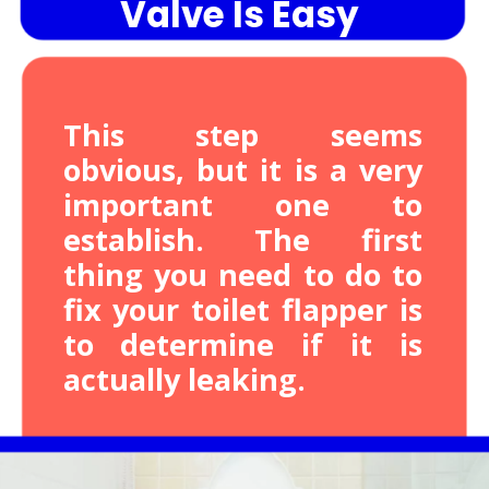
Valve Is Easy
This step seems
obvious, but it is a very
important one to
establish. The first
thing you need to do to
fix your toilet flapper is
to determine if it is
actually leaking.