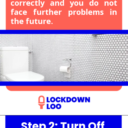
correctly and you do not
face further problems in
the future.
Step 2: Turn Off
Opening
https://lockdownloo.com/heres-how-you-can-fix-your-leaking-toilet-flapper-in-just-four-steps/