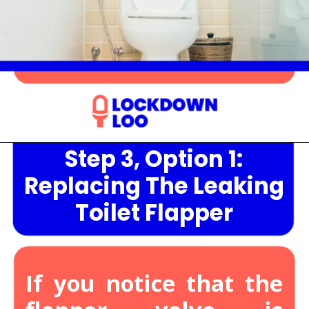
Step 3, Option 1:
Opening
https://lockdownloo.com/heres-how-you-can-fix-your-leaking-toilet-flapper-in-just-four-steps/
Replacing The Leaking
Toilet Flapper
If you notice that the