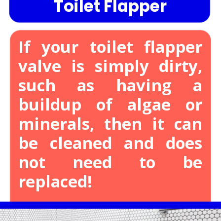
Toilet Flapper
If your toilet flapper
valve is simply dirty,
such as having a
buildup of algae or
minerals, then it can
be cleaned and does
not need to be
replaced!