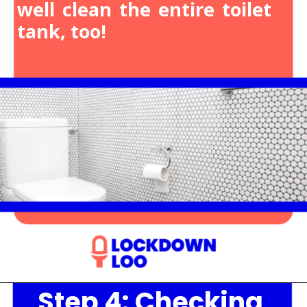
well clean the entire toilet
tank, too!
Step 4: Checking
Opening
https://lockdownloo.com/heres-how-you-can-fix-your-leaking-toilet-flapper-in-just-four-steps/