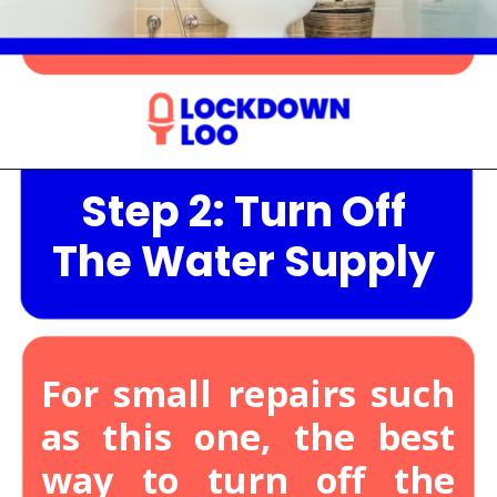
Step 2: Turn Off
Opening
https://lockdownloo.com/heres-how-you-can-fix-your-leaking-toilet-flapper-in-just-four-steps/
The Water Supply
For small repairs such
as this one, the best
way to turn off the