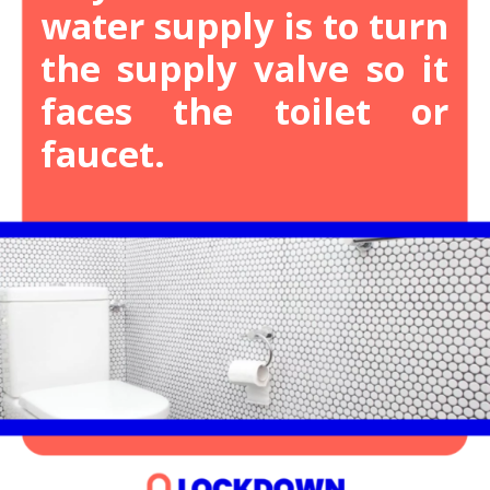
water supply is to turn
the supply valve so it
faces the toilet or
faucet.