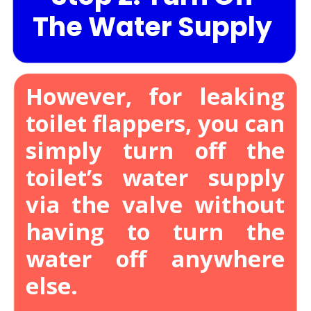
The Water Supply
However, for leaking
toilet flappers, you can
simply turn off the
toilet’s water supply
via the valve without
having to turn the
water off anywhere
else.