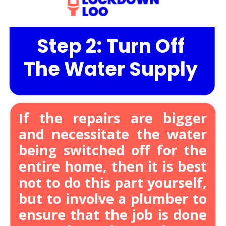
Step 2: Turn Off
Opening
https://lockdownloo.com/heres-how-you-can-fix-your-leaking-toilet-flapper-in-just-four-steps/
The Water Supply
If the repairs are bigger
and necessitate the water
being switched off for the
entire home, then it is best
not to do this part yourself,
but to involve a plumber to
ensure that the job is done