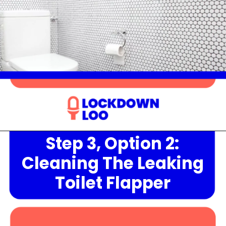
Step 3, Option 2:
Opening
https://lockdownloo.com/heres-how-you-can-fix-your-leaking-toilet-flapper-in-just-four-steps/
Cleaning The Leaking
Toilet Flapper