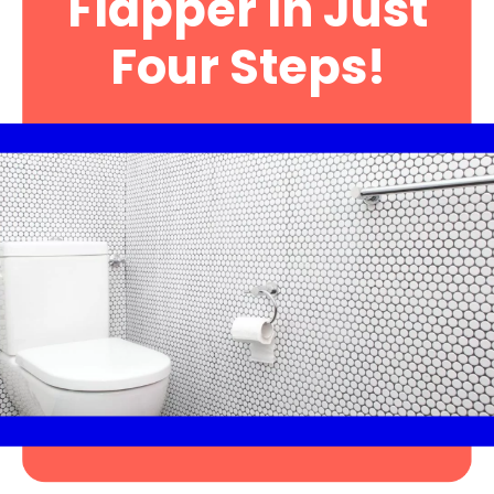
Flapper In Just
Four Steps!