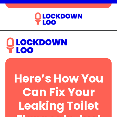
Opening
https://lockdownloo.com/heres-how-you-can-fix-your-leaking-toilet-flapper-in-just-four-steps/
Here’s How You
Can Fix Your
Leaking Toilet