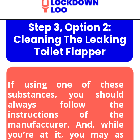
Step 3, Option 2:
Opening
https://lockdownloo.com/heres-how-you-can-fix-your-leaking-toilet-flapper-in-just-four-steps/
Cleaning The Leaking
Toilet Flapper
If using one of these
substances, you should
always follow the
instructions of the
manufacturer. And, while
you’re at it, you may as