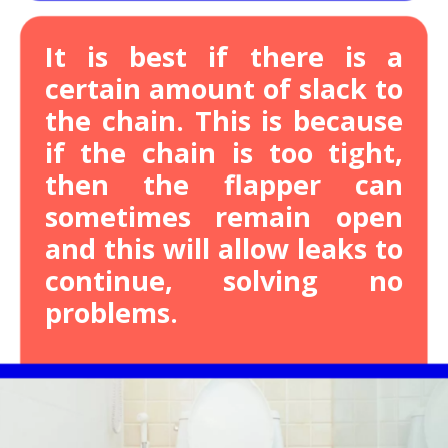
It is best if there is a
certain amount of slack to
the chain.
This is because
if the chain is too tight,
then the flapper can
sometimes remain open
and this will allow leaks to
continue, solving no
problems.