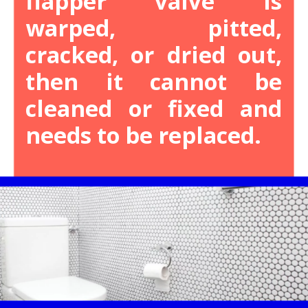
flapper valve is
warped, pitted,
cracked, or dried out,
then it cannot be
cleaned or fixed and
needs to be replaced.