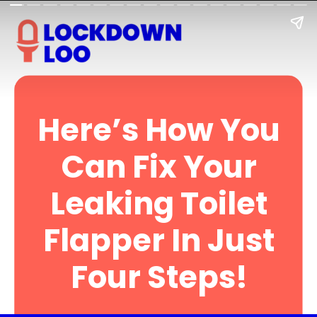
Here’s How You
Can Fix Your
Leaking Toilet
Flapper In Just
Four Steps!