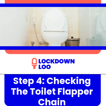
Step 4: Checking
Opening
https://lockdownloo.com/heres-how-you-can-fix-your-leaking-toilet-flapper-in-just-four-steps/
The Toilet Flapper
Chain