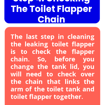
The Toilet Flapper
Chain
The last step in cleaning
the leaking toilet flapper
is to check the flapper
chain. So, before you
change the tank lid, you
will need to check over
the chain that links the
arm of the toilet tank and
toilet flapper together.