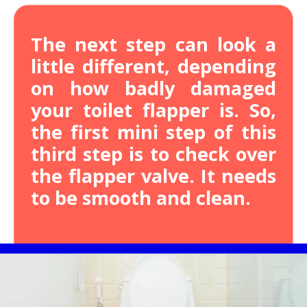
The next step can look a
little different, depending
on how badly damaged
your toilet flapper is.
So,
the first mini step of this
third step is to check over
the flapper valve. It needs
to be smooth and clean.