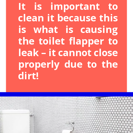
It is important to
clean it because this
is what is causing
the toilet flapper to
leak – it cannot close
properly due to the
dirt!