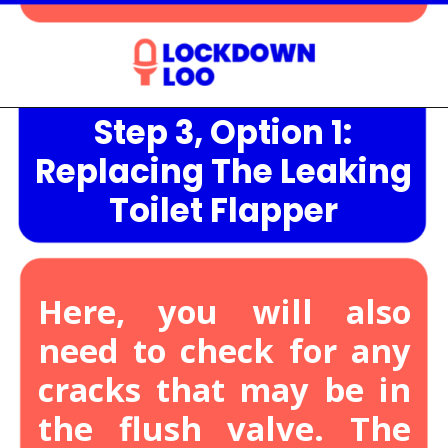
Step 3, Option 1:
Opening
https://lockdownloo.com/heres-how-you-can-fix-your-leaking-toilet-flapper-in-just-four-steps/
Replacing The Leaking
Toilet Flapper
Here, you will also
need to check for any
cracks that may be in
the flush valve.
The