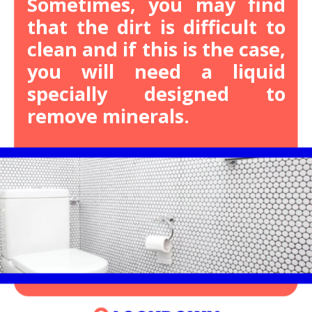
Sometimes, you may find
that the dirt is difficult to
clean and if this is the case,
you will need a liquid
specially designed to
remove minerals.