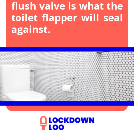
flush valve is what the
toilet flapper will seal
against.