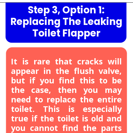
Step 3, Option 1:
Opening
https://lockdownloo.com/heres-how-you-can-fix-your-leaking-toilet-flapper-in-just-four-steps/
Replacing The Leaking
Toilet Flapper
It is rare that cracks will
appear in the flush valve,
but if you find this to be
the case, then you may
need to replace the entire
toilet.
This is especially
true if the toilet is old and
you cannot find the parts