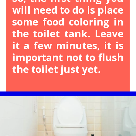
will need to do is place
some food coloring in
the toilet tank. Leave
it a few minutes, it is
important not to flush
the toilet just yet.