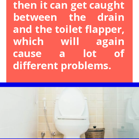
then it can get caught
between the drain
and the toilet flapper,
which will again
cause a lot of
different problems.