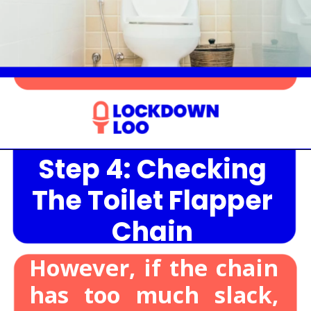
Step 4: Checking
Opening
https://lockdownloo.com/heres-how-you-can-fix-your-leaking-toilet-flapper-in-just-four-steps/
The Toilet Flapper
Chain
However, if the chain
has too much slack,