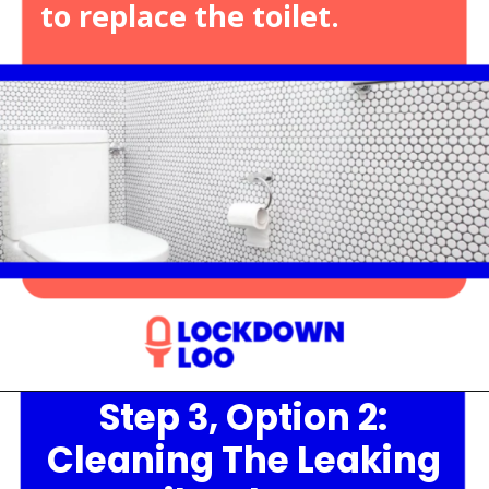
to replace the toilet.
Step 3, Option 2:
Opening
https://lockdownloo.com/heres-how-you-can-fix-your-leaking-toilet-flapper-in-just-four-steps/
Cleaning The Leaking