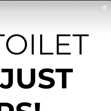
TOILET
 JUST