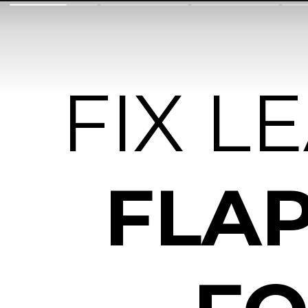
FIX L
FLAP