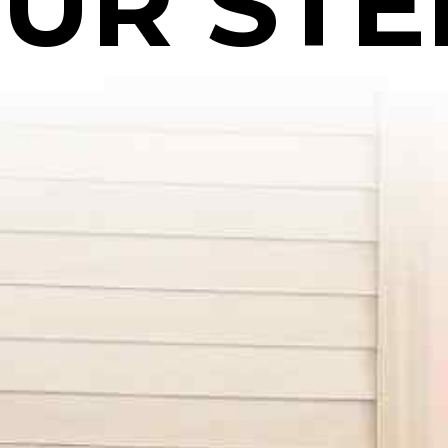
UR STE