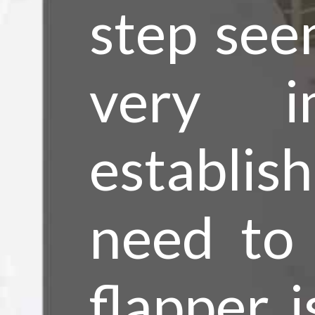
step seem
very i
establis
need to 
flapper i