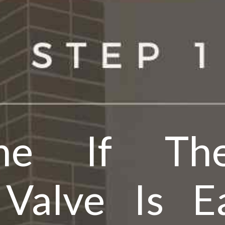
ine If The
 Valve Is Ea