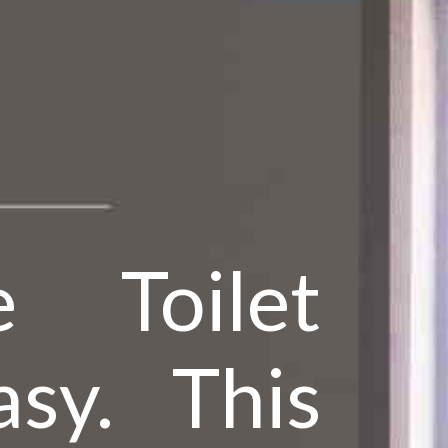
 Toilet
sy. This