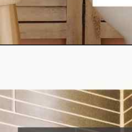
Opening
https://lockdownloo.com/heres-how-you-can-fix-your