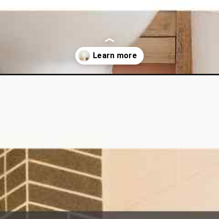
-leaking-toilet-flapper-in-just-four-steps/