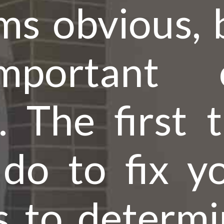
s obvious, b
mportant
h. The first 
do to fix yo
s to determin