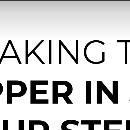
EAKING 
PER IN