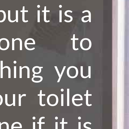
ut it is a
 one to
thing you
ur toilet
e if it is