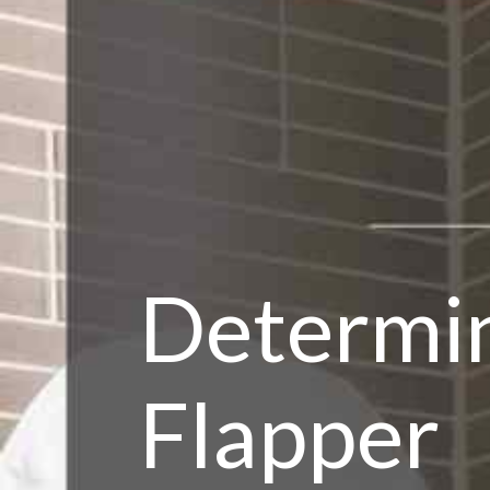
Determ
Flapper