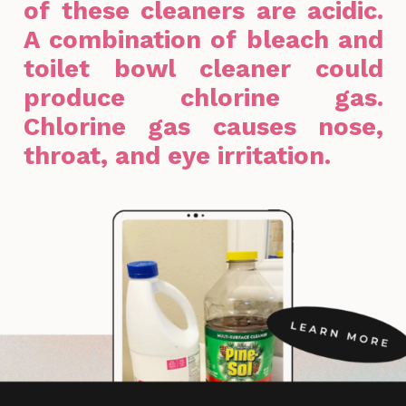
of these cleaners are acidic.
A combination of bleach and
toilet bowl cleaner could
produce chlorine gas.
Chlorine gas causes nose,
throat, and eye irritation.