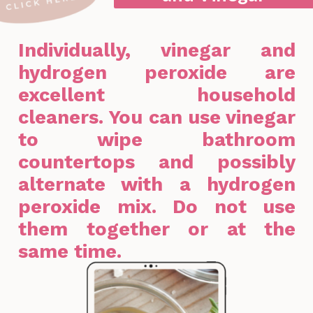
Individually, vinegar and
hydrogen peroxide are
excellent household
cleaners. You can use vinegar
to wipe bathroom
countertops and possibly
alternate with a hydrogen
peroxide mix. Do not use
them together or at the
same time.