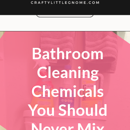
Opening
https://lockdownloo.com/bathroom-cleaning-chemicals-never-to-mix/
Bathroom
Cleaning
Chemicals
You Should
Never Mix