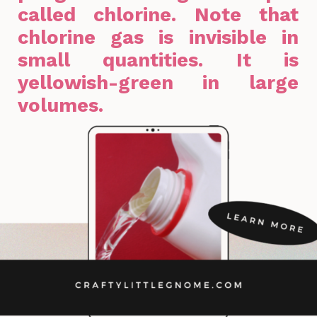
called chlorine. Note that
chlorine gas is invisible in
small quantities. It is
yellowish-green in large
volumes.