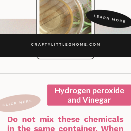
Opening
https://lockdownloo.com/bathroom-cleaning-chemicals-never-to-mix/
Hydrogen peroxide
and Vinegar
Do not mix these chemicals
in the same container. When