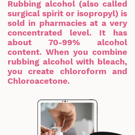
Rubbing alcohol (also called
surgical spirit or isopropyl) is
sold in pharmacies at a very
concentrated level. It has
about 70-99% alcohol
content. When you combine
rubbing alcohol with bleach,
you create chloroform and
Chloroacetone.