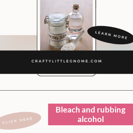
Opening
https://lockdownloo.com/bathroom-cleaning-chemicals-never-to-mix/
Bleach and rubbing
alcohol