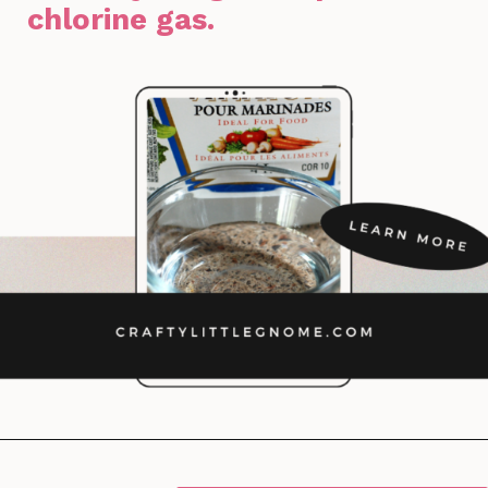
chlorine gas.
Opening
https://lockdownloo.com/bathroom-cleaning-chemicals-never-to-mix/