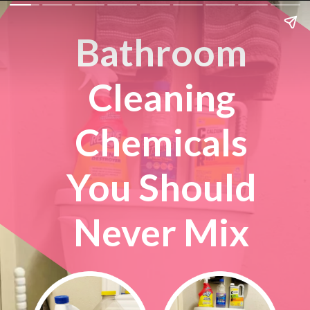
Bathroom
Cleaning
Chemicals
You Should
Never Mix