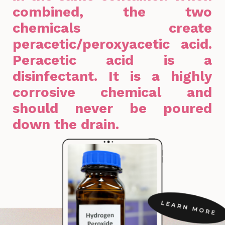
combined, the two
chemicals create
peracetic/peroxyacetic acid.
Peracetic acid is a
disinfectant. It is a highly
corrosive chemical and
should never be poured
down the drain.