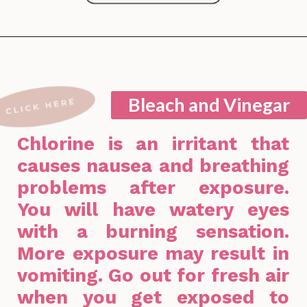
Opening
https://lockdownloo.com/bathroom-cleaning-chemicals-never-to-mix/
Bleach and Vinegar
Chlorine is an irritant that
causes nausea and breathing
problems after exposure.
You will have watery eyes
with a burning sensation.
More exposure may result in
vomiting. Go out for fresh air
when you get exposed to