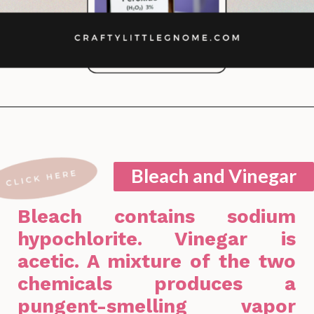
Opening
https://lockdownloo.com/bathroom-cleaning-chemicals-never-to-mix/
Bleach and Vinegar
Bleach contains sodium
hypochlorite. Vinegar is
acetic. A mixture of the two
chemicals produces a
pungent-smelling vapor