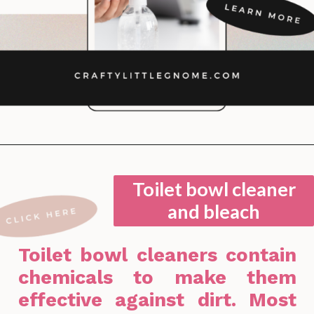
Opening
https://lockdownloo.com/bathroom-cleaning-chemicals-never-to-mix/
Toilet bowl cleaner
and bleach
Toilet bowl cleaners contain
chemicals to make them
effective against dirt. Most