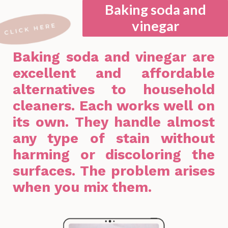
Baking soda and
vinegar
Baking soda and vinegar are
excellent and affordable
alternatives to household
cleaners. Each works well on
its own. They handle almost
any type of stain without
harming or discoloring the
surfaces. The problem arises
when you mix them.