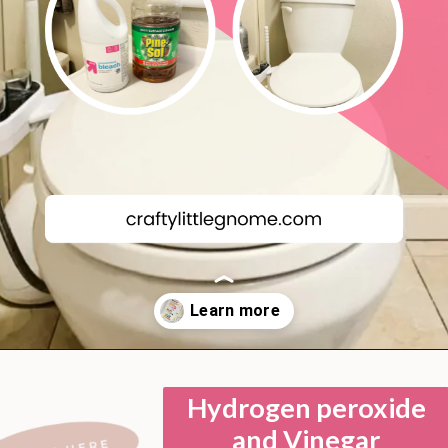
Opening
https://lockdownloo.com/bathroom-cleaning-chemicals-never-to-mix/
Hydrogen peroxide
and Vinegar