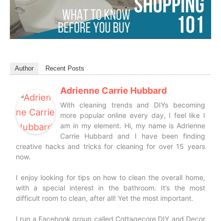
Author
Recent Posts
Adrienne Carrie Hubbard
With cleaning trends and DIYs becoming
more popular online every day, I feel like I
am in my element. Hi, my name is Adrienne
Carrie Hubbard and I have been finding
creative hacks and tricks for cleaning for over 15 years
now.
I enjoy looking for tips on how to clean the overall home,
with a special interest in the bathroom. It’s the most
difficult room to clean, after all! Yet the most important.
I run a Facebook group called Cottagecore DIY and Decor