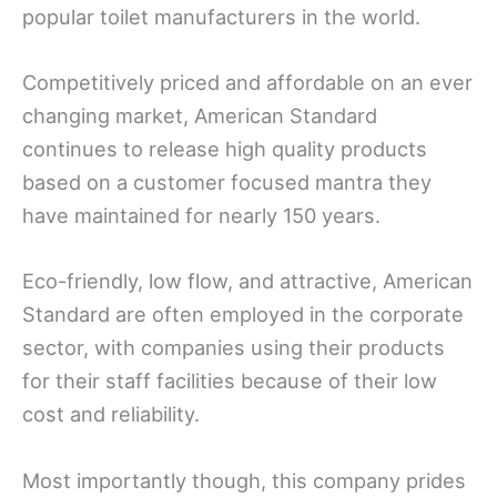
popular toilet manufacturers in the world.
Competitively priced and affordable on an ever
changing market, American Standard
continues to release high quality products
based on a customer focused mantra they
have maintained for nearly 150 years.
Eco-friendly, low flow, and attractive, American
Standard are often employed in the corporate
sector, with companies using their products
for their staff facilities because of their low
cost and reliability.
Most importantly though, this company prides