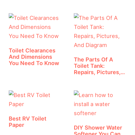
Toilet Clearances
And Dimensions
The Parts Of A
You Need To Know
Toilet Tank:
Repairs, Pictures,
And Diagram
Best RV Toilet
Paper
DIY Shower Water
Softener You Can