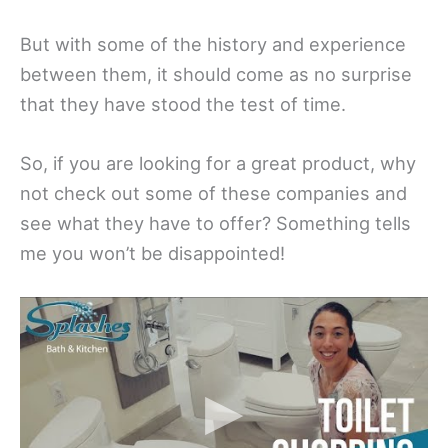
But with some of the history and experience
between them, it should come as no surprise
that they have stood the test of time.
So, if you are looking for a great product, why
not check out some of these companies and
see what they have to offer? Something tells
me you won’t be disappointed!