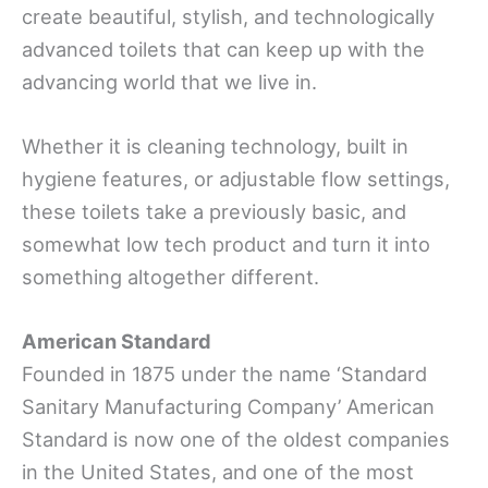
create beautiful, stylish, and technologically
advanced toilets that can keep up with the
advancing world that we live in.
Whether it is cleaning technology, built in
hygiene features, or adjustable flow settings,
these toilets take a previously basic, and
somewhat low tech product and turn it into
something altogether different.
American Standard
Founded in 1875 under the name ‘Standard
Sanitary Manufacturing Company’ American
Standard is now one of the oldest companies
in the United States, and one of the most