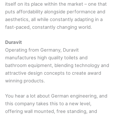
itself on its place within the market – one that
puts affordability alongside performance and
aesthetics, all while constantly adapting in a
fast-paced, constantly changing world.
Duravit
Operating from Germany, Duravit
manufactures high quality toilets and
bathroom equipment, blending technology and
attractive design concepts to create award
winning products.
You hear a lot about German engineering, and
this company takes this to a new level,
offering wall mounted, free standing, and