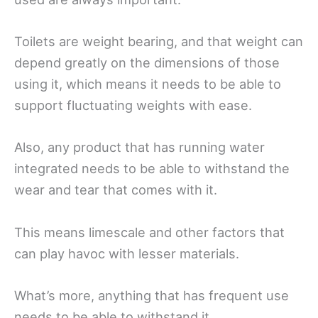
Toilets are weight bearing, and that weight can
depend greatly on the dimensions of those
using it, which means it needs to be able to
support fluctuating weights with ease.
Also, any product that has running water
integrated needs to be able to withstand the
wear and tear that comes with it.
This means limescale and other factors that
can play havoc with lesser materials.
What’s more, anything that has frequent use
needs to be able to withstand it.