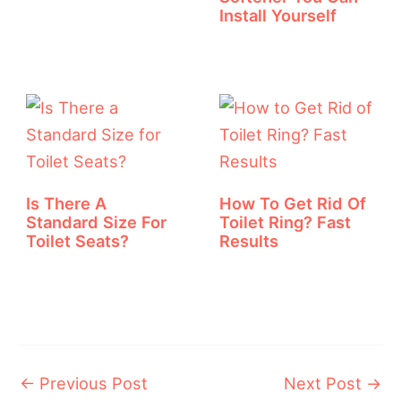
Install Yourself
Is There A
How To Get Rid Of
Standard Size For
Toilet Ring? Fast
Toilet Seats?
Results
←
Previous Post
Next Post
→