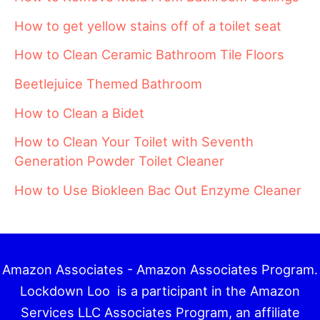
How to get yellow stains off of a toilet seat
How to Clean Ceramic Bathroom Tile Floors
Beetlejuice Themed Bathroom
How to Clean a Bidet
How to Clean Your Toilet with Seventh
Generation Powder Toilet Cleaner
How to Use Biokleen Bac Out Enzyme Cleaner
Amazon Associates - Amazon Associates Program.
Lockdown Loo is a participant in the Amazon
Services LLC Associates Program, an affiliate