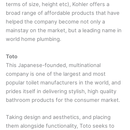
terms of size, height etc), Kohler offers a
broad range of affordable products that have
helped the company become not only a
mainstay on the market, but a leading name in
world home plumbing.
Toto
This Japanese-founded, multinational
company is one of the largest and most
popular toilet manufacturers in the world, and
prides itself in delivering stylish, high quality
bathroom products for the consumer market.
Taking design and aesthetics, and placing
them alongside functionality, Toto seeks to