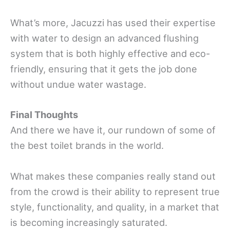
What’s more, Jacuzzi has used their expertise
with water to design an advanced flushing
system that is both highly effective and eco-
friendly, ensuring that it gets the job done
without undue water wastage.
Final Thoughts
And there we have it, our rundown of some of
the best toilet brands in the world.
What makes these companies really stand out
from the crowd is their ability to represent true
style, functionality, and quality, in a market that
is becoming increasingly saturated.