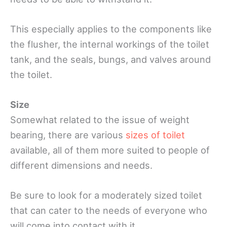
This especially applies to the components like
the flusher, the internal workings of the toilet
tank, and the seals, bungs, and valves around
the toilet.
Size
Somewhat related to the issue of weight
bearing, there are various
sizes of toilet
available, all of them more suited to people of
different dimensions and needs.
Be sure to look for a moderately sized toilet
that can cater to the needs of everyone who
will come into contact with it.