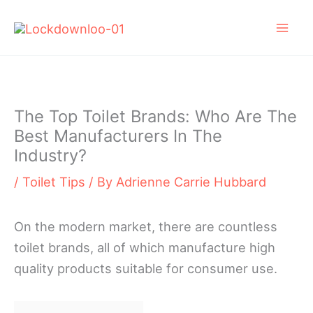
Skip
to
content
The Top Toilet Brands: Who Are The
Best Manufacturers In The
Industry?
/
Toilet Tips
/ By
Adrienne Carrie Hubbard
On the modern market, there are countless
toilet brands, all of which manufacture high
quality products suitable for consumer use.