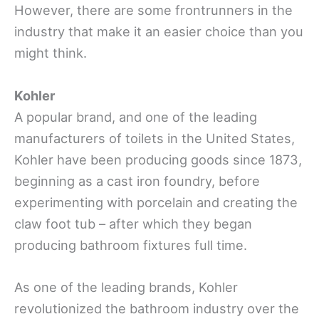
However, there are some frontrunners in the
industry that make it an easier choice than you
might think.
Kohler
A popular brand, and one of the leading
manufacturers of toilets in the United States,
Kohler have been producing goods since 1873,
beginning as a cast iron foundry, before
experimenting with porcelain and creating the
claw foot tub – after which they began
producing bathroom fixtures full time.
As one of the leading brands, Kohler
revolutionized the bathroom industry over the