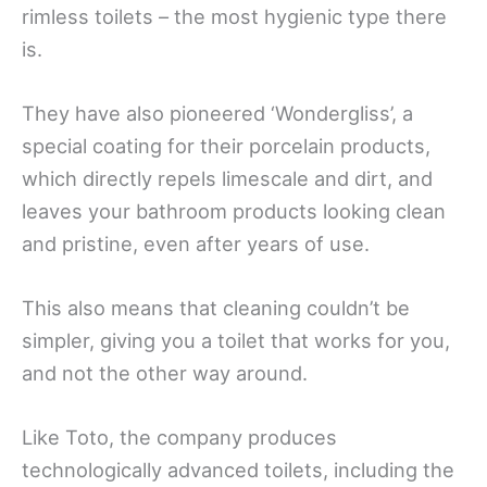
rimless toilets – the most hygienic type there
is.
They have also pioneered ‘Wondergliss’, a
special coating for their porcelain products,
which directly repels limescale and dirt, and
leaves your bathroom products looking clean
and pristine, even after years of use.
This also means that cleaning couldn’t be
simpler, giving you a toilet that works for you,
and not the other way around.
Like Toto, the company produces
technologically advanced toilets, including the