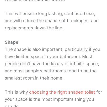
This will ensure long lasting, continued use,
and will reduce the chance of breakages, and
replacements down the line.
Shape
The shape is also important, particularly if you
have limited space in your bathroom. Most
people don’t have the luxury of infinite space,
and most people’s bathrooms tend to be the
smallest room in their home.
This is why
choosing the right shaped toilet
for
your space is the most important thing you
can do.