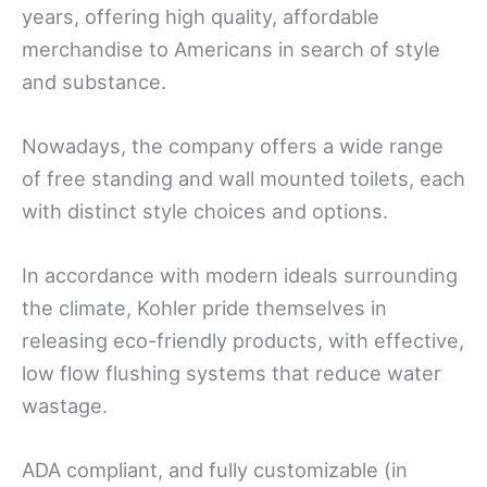
years, offering high quality, affordable
merchandise to Americans in search of style
and substance.
Nowadays, the company offers a wide range
of free standing and wall mounted toilets, each
with distinct style choices and options.
In accordance with modern ideals surrounding
the climate, Kohler pride themselves in
releasing eco-friendly products, with effective,
low flow flushing systems that reduce water
wastage.
ADA compliant, and fully customizable (in