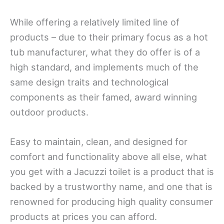
While offering a relatively limited line of
products – due to their primary focus as a hot
tub manufacturer, what they do offer is of a
high standard, and implements much of the
same design traits and technological
components as their famed, award winning
outdoor products.
Easy to maintain, clean, and designed for
comfort and functionality above all else, what
you get with a Jacuzzi toilet is a product that is
backed by a trustworthy name, and one that is
renowned for producing high quality consumer
products at prices you can afford.