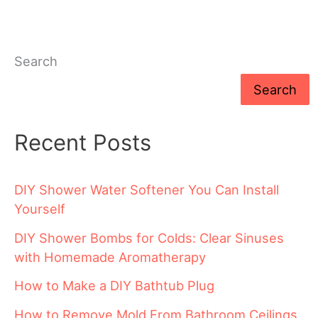
Search
Search
Recent Posts
DIY Shower Water Softener You Can Install
Yourself
DIY Shower Bombs for Colds: Clear Sinuses
with Homemade Aromatherapy
How to Make a DIY Bathtub Plug
How to Remove Mold From Bathroom Ceilings