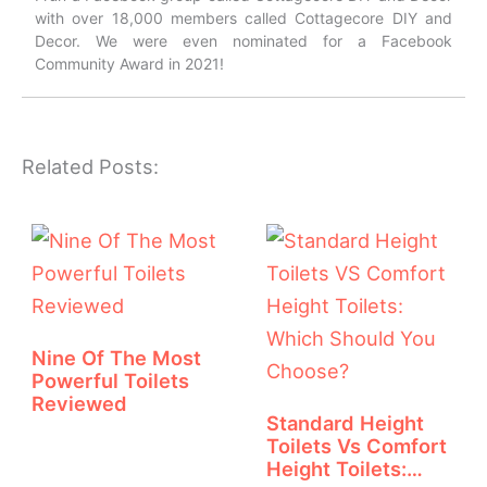
with over 18,000 members called Cottagecore DIY and
Decor. We were even nominated for a Facebook
Community Award in 2021!
Related Posts:
Nine Of The Most
Powerful Toilets
Reviewed
Standard Height
Toilets Vs Comfort
Height Toilets:…