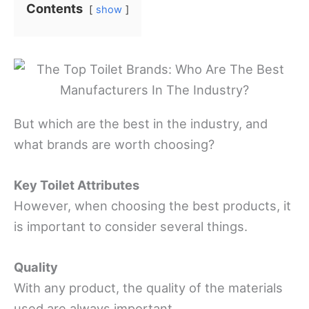
Contents
show
But which are the best in the industry, and
what brands are worth choosing?
Key Toilet Attributes
However, when choosing the best products, it
is important to consider several things.
Quality
With any product, the quality of the materials
used are always important.