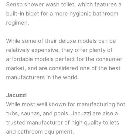
Senso shower wash toilet, which features a
built-in bidet for a more hygienic bathroom
regimen.
While some of their deluxe models can be
relatively expensive, they offer plenty of
affordable models perfect for the consumer
market, and are considered one of the best
manufacturers in the world.
Jacuzzi
While most well known for manufacturing hot
tubs, saunas, and pools, Jacuzzi are also a
trusted manufacturer of high quality toilets
and bathroom equipment.