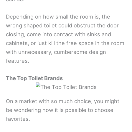
Depending on how small the room is, the
wrong shaped toilet could obstruct the door
closing, come into contact with sinks and
cabinets, or just kill the free space in the room
with unnecessary, cumbersome design
features.
The Top Toilet Brands
On a market with so much choice, you might
be wondering how it is possible to choose
favorites.