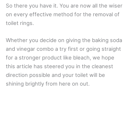
So there you have it. You are now all the wiser
on every effective method for the removal of
toilet rings.
Whether you decide on giving the baking soda
and vinegar combo a try first or going straight
for a stronger product like bleach, we hope
this article has steered you in the cleanest
direction possible and your toilet will be
shining brightly from here on out.