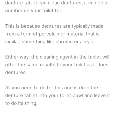
denture tablet can clean dentures, it can do a
number on your toilet too.
This is because dentures are typically made
from a form of porcelain or material that is
similar, something like chrome or acrylic.
Either way, the cleaning agent in the tablet will
offer the same results to your toilet as it does
dentures.
All you need to do for this one is drop the
denture tablet into your toilet bowl and leave it
to do its thing.