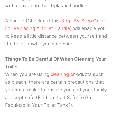
with convenient hard-plastic handles.
A handle (Check out this
Step-By-Step Guide
For Replacing A Toilet Handle
) will enable you
to keep a little distance between yourself and
the toilet bowl if you so desire.
Things To Be Careful Of When Cleaning Your
Toilet
When you are using
cleaning pr
oducts such
as bleach, there are certain precautions that
you must make to ensure you and your family
are kept safe (Find out Is It Safe To Put
Fabuloso In Your Toilet Tank?).