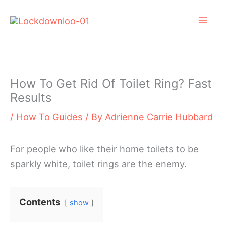
Skip
to
content
How To Get Rid Of Toilet Ring? Fast
Results
/
How To Guides
/ By
Adrienne Carrie Hubbard
For people who like their home toilets to be
sparkly white, toilet rings are the enemy.
Contents
show