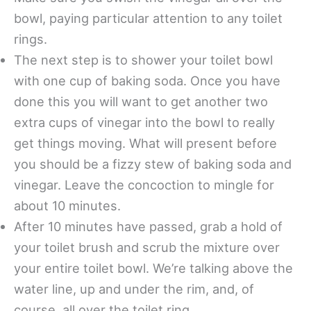
bowl, paying particular attention to any toilet
rings.
The next step is to shower your toilet bowl
with one cup of baking soda. Once you have
done this you will want to get another two
extra cups of vinegar into the bowl to really
get things moving. What will present before
you should be a fizzy stew of baking soda and
vinegar. Leave the concoction to mingle for
about 10 minutes.
After 10 minutes have passed, grab a hold of
your toilet brush and scrub the mixture over
your entire toilet bowl. We’re talking above the
water line, up and under the rim, and, of
course, all over the toilet ring.