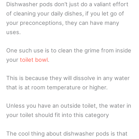
Dishwasher pods don’t just do a valiant effort
of cleaning your daily dishes, if you let go of
your preconceptions, they can have many
uses.
One such use is to clean the grime from inside
your
toilet bowl
.
This is because they will dissolve in any water
that is at room temperature or higher.
Unless you have an outside toilet, the water in
your toilet should fit into this category
The cool thing about dishwasher pods is that