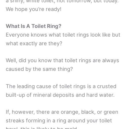
a shiny, white toilet, not tomorrow, but today.
We hope you’re ready!
What Is A Toilet Ring?
Everyone knows what toilet rings look like but
what exactly are they?
Well, did you know that toilet rings are always
caused by the same thing?
The leading cause of toilet rings is a crusted
built-up of mineral deposits and hard water.
If, however, there are orange, black, or green
streaks forming in a ring around your toilet
bowl, this is likely to be mold.