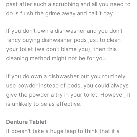
past after such a scrubbing and all you need to
do is flush the grime away and call it day.
If you don’t own a dishwasher and you don’t
fancy buying dishwasher pods just to clean
your toilet (we don’t blame you), then this
cleaning method might not be for you.
If you do own a dishwasher but you routinely
use powder instead of pods, you could always
give the powder a try in your toilet. However, it
is unlikely to be as effective.
Denture Tablet
It doesn’t take a huge leap to think that if a