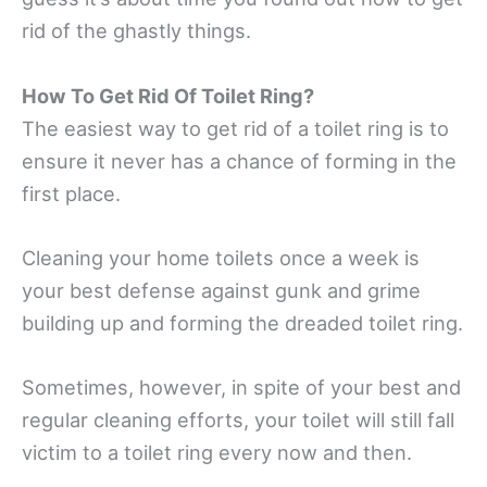
rid of the ghastly things.
How To Get Rid Of Toilet Ring?
The easiest way to get rid of a toilet ring is to
ensure it never has a chance of forming in the
first place.
Cleaning your home toilets once a week is
your best defense against gunk and grime
building up and forming the dreaded toilet ring.
Sometimes, however, in spite of your best and
regular cleaning efforts, your toilet will still fall
victim to a toilet ring every now and then.