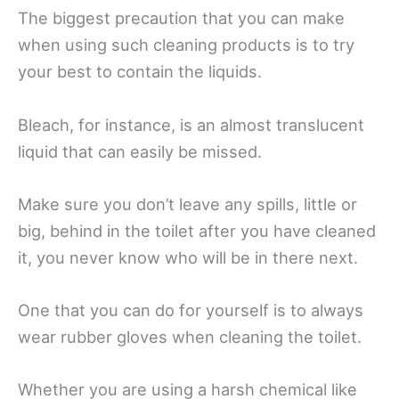
The biggest precaution that you can make
when using such cleaning products is to try
your best to contain the liquids.
Bleach, for instance, is an almost translucent
liquid that can easily be missed.
Make sure you don’t leave any spills, little or
big, behind in the toilet after you have cleaned
it, you never know who will be in there next.
One that you can do for yourself is to always
wear rubber gloves when cleaning the toilet.
Whether you are using a harsh chemical like