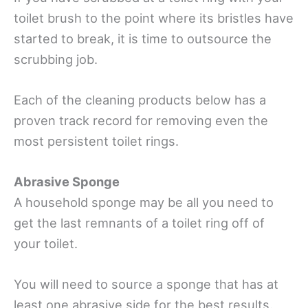
toilet brush to the point where its bristles have
started to break, it is time to outsource the
scrubbing job.
Each of the cleaning products below has a
proven track record for removing even the
most persistent toilet rings.
Abrasive Sponge
A household sponge may be all you need to
get the last remnants of a toilet ring off of
your toilet.
You will need to source a sponge that has at
least one abrasive side for the best results.