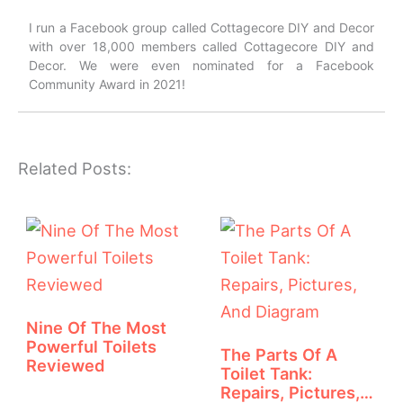
I run a Facebook group called Cottagecore DIY and Decor
with over 18,000 members called Cottagecore DIY and
Decor. We were even nominated for a Facebook
Community Award in 2021!
Related Posts:
Nine Of The Most
Powerful Toilets
The Parts Of A
Reviewed
Toilet Tank:
Repairs, Pictures,