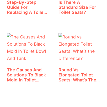
Step-By-Step
Is There A
Guide For
Standard Size For
Replacing A Toilet
Toilet Seats?
Handle
The Causes And
Round Vs
Solutions To Black
Elongated Toilet
Mold In Toilet…
Seats: What’s The
Difference?