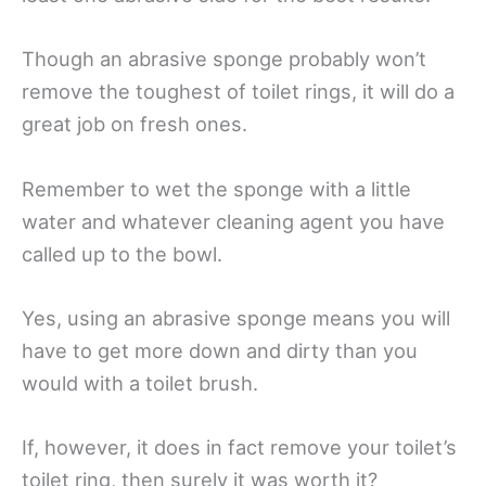
Though an abrasive sponge probably won’t
remove the toughest of toilet rings, it will do a
great job on fresh ones.
Remember to wet the sponge with a little
water and whatever cleaning agent you have
called up to the bowl.
Yes, using an abrasive sponge means you will
have to get more down and dirty than you
would with a toilet brush.
If, however, it does in fact remove your toilet’s
toilet ring, then surely it was worth it?