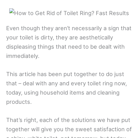
Even though they aren’t necessarily a sign that
your toilet is dirty, they are aesthetically
displeasing things that need to be dealt with
immediately.
This article has been put together to do just
that – deal with any and every toilet ring now,
today, using household items and cleaning
products.
That’s right, each of the solutions we have put
together will give you the sweet satisfaction of