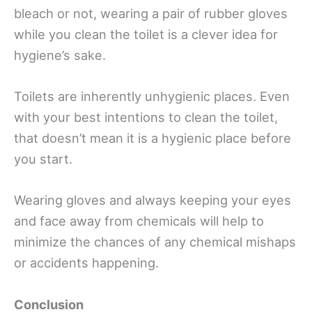
bleach or not, wearing a pair of rubber gloves
while you clean the toilet is a clever idea for
hygiene’s sake.
Toilets are inherently unhygienic places. Even
with your best intentions to clean the toilet,
that doesn’t mean it is a hygienic place before
you start.
Wearing gloves and always keeping your eyes
and face away from chemicals will help to
minimize the chances of any chemical mishaps
or accidents happening.
Conclusion