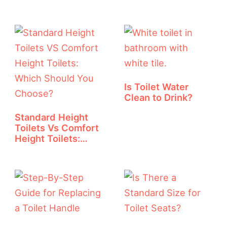
And Diagram
Is Toilet Water
Clean to Drink?
Standard Height
Toilets Vs Comfort
Height Toilets:…