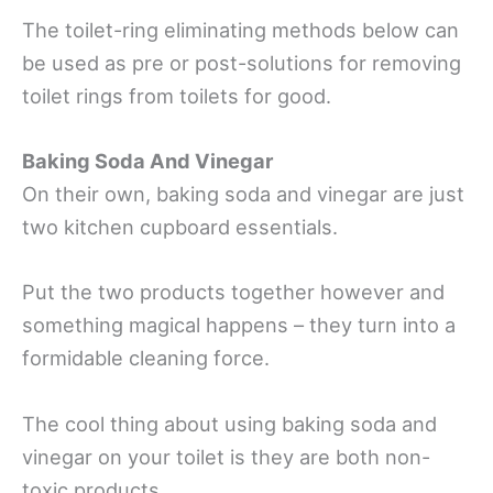
The toilet-ring eliminating methods below can
be used as pre or post-solutions for removing
toilet rings from toilets for good.
Baking Soda And Vinegar
On their own, baking soda and vinegar are just
two kitchen cupboard essentials.
Put the two products together however and
something magical happens – they turn into a
formidable cleaning force.
The cool thing about using baking soda and
vinegar on your toilet is they are both non-
toxic products.