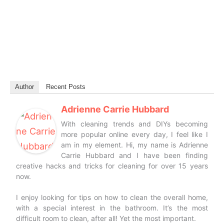
Author
Recent Posts
Adrienne Carrie Hubbard
With cleaning trends and DIYs becoming
more popular online every day, I feel like I
am in my element. Hi, my name is Adrienne
Carrie Hubbard and I have been finding
creative hacks and tricks for cleaning for over 15 years
now.
I enjoy looking for tips on how to clean the overall home,
with a special interest in the bathroom. It’s the most
difficult room to clean, after all! Yet the most important.