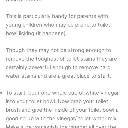
This is particularly handy for parents with
young children who may be prone to toilet-
bowl licking (it happens).
Though they may not be strong enough to
remove the toughest of toilet stains they are
certainly powerful enough to remove hard
water stains and are a great place to start.
To start, pour one whole cup of white vinegar
into your toilet bowl. Now grab your toilet
brush and give the inside of your toilet bowl a
good scrub with the vinegar/ toilet water mix.
Make sure you swish the vinegar all over the