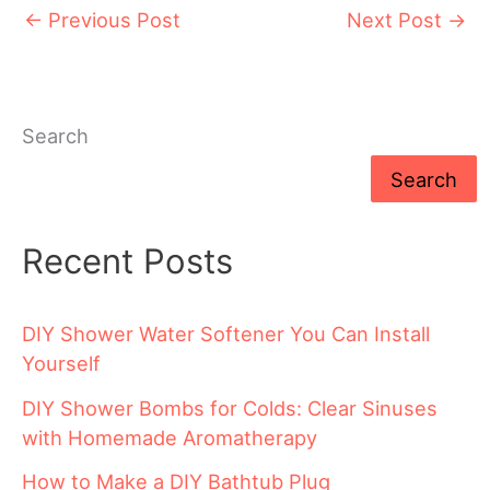
←
Previous Post
Next Post
→
Search
Search
Recent Posts
DIY Shower Water Softener You Can Install
Yourself
DIY Shower Bombs for Colds: Clear Sinuses
with Homemade Aromatherapy
How to Make a DIY Bathtub Plug