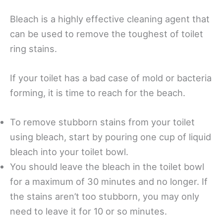
Bleach is a highly effective cleaning agent that
can be used to remove the toughest of toilet
ring stains.
If your toilet has a bad case of mold or bacteria
forming, it is time to reach for the beach.
To remove stubborn stains from your toilet
using bleach, start by pouring one cup of liquid
bleach into your toilet bowl.
You should leave the bleach in the toilet bowl
for a maximum of 30 minutes and no longer. If
the stains aren’t too stubborn, you may only
need to leave it for 10 or so minutes.