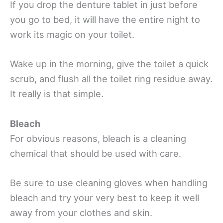
If you drop the denture tablet in just before
you go to bed, it will have the entire night to
work its magic on your toilet.
Wake up in the morning, give the toilet a quick
scrub, and flush all the toilet ring residue away.
It really is that simple.
Bleach
For obvious reasons, bleach is a cleaning
chemical that should be used with care.
Be sure to use cleaning gloves when handling
bleach and try your very best to keep it well
away from your clothes and skin.