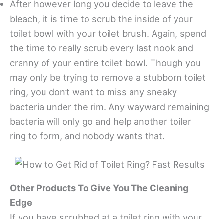
After however long you decide to leave the
bleach, it is time to scrub the inside of your
toilet bowl with your toilet brush. Again, spend
the time to really scrub every last nook and
cranny of your entire toilet bowl. Though you
may only be trying to remove a stubborn toilet
ring, you don’t want to miss any sneaky
bacteria under the rim. Any wayward remaining
bacteria will only go and help another toiler
ring to form, and nobody wants that.
Other Products To Give You The Cleaning
Edge
If you have scrubbed at a toilet ring with your