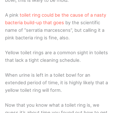
A pink
toilet ring could be the cause of a nasty
bacteria build-up that goes
by the scientific
name of “serratia marcescens”, but calling it a
pink bacteria ring is fine, also.
Yellow toilet rings are a common sight in toilets
that lack a tight cleaning schedule.
When urine is left in a toilet bowl for an
extended period of time, it is highly likely that a
yellow toilet ring will form.
Now that you know what a toilet ring is, we
guess it’s about time you found out how to get