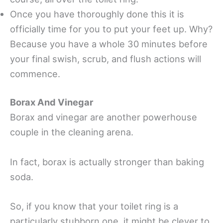
Once you have thoroughly done this it is
officially time for you to put your feet up. Why?
Because you have a whole 30 minutes before
your final swish, scrub, and flush actions will
commence.
Borax And Vinegar
Borax and vinegar are another powerhouse
couple in the cleaning arena.
In fact, borax is actually stronger than baking
soda.
So, if you know that your toilet ring is a
particularly stubborn one, it might be clever to