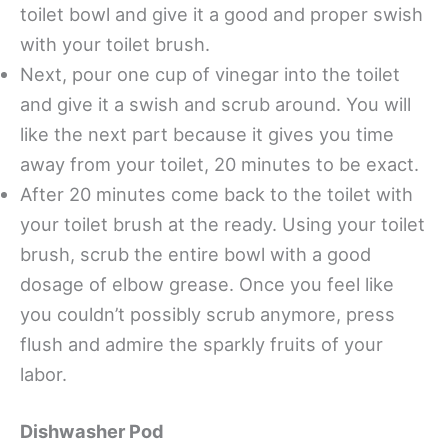
toilet bowl and give it a good and proper swish
with your toilet brush.
Next, pour one cup of vinegar into the toilet
and give it a swish and scrub around. You will
like the next part because it gives you time
away from your toilet, 20 minutes to be exact.
After 20 minutes come back to the toilet with
your toilet brush at the ready. Using your toilet
brush, scrub the entire bowl with a good
dosage of elbow grease. Once you feel like
you couldn’t possibly scrub anymore, press
flush and admire the sparkly fruits of your
labor.
Dishwasher Pod