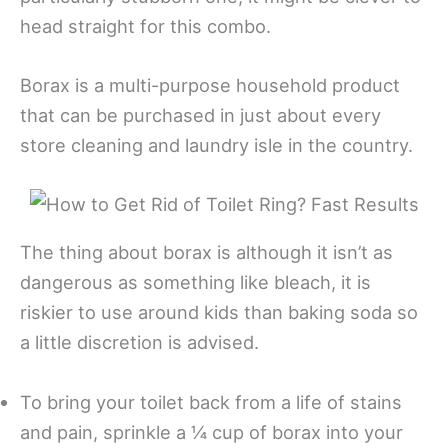
head straight for this combo.
Borax is a multi-purpose household product
that can be purchased in just about every
store cleaning and laundry isle in the country.
The thing about borax is although it isn’t as
dangerous as something like bleach, it is
riskier to use around kids than baking soda so
a little discretion is advised.
To bring your toilet back from a life of stains
and pain, sprinkle a ¼ cup of borax into your