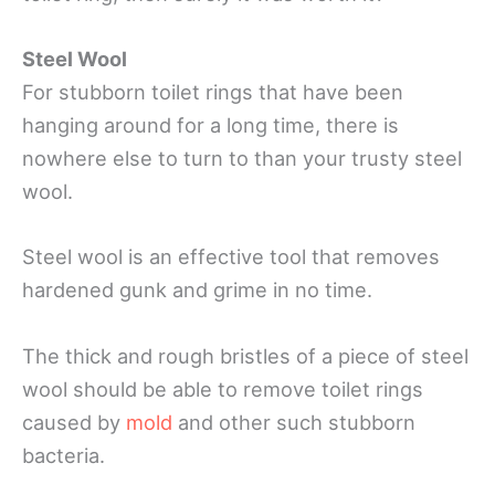
Steel Wool
For stubborn toilet rings that have been
hanging around for a long time, there is
nowhere else to turn to than your trusty steel
wool.
Steel wool is an effective tool that removes
hardened gunk and grime in no time.
The thick and rough bristles of a piece of steel
wool should be able to remove toilet rings
caused by
mold
and other such stubborn
bacteria.