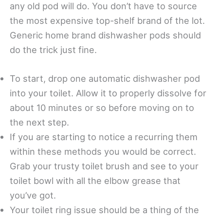
any old pod will do. You don’t have to source
the most expensive top-shelf brand of the lot.
Generic home brand dishwasher pods should
do the trick just fine.
To start, drop one automatic dishwasher pod
into your toilet. Allow it to properly dissolve for
about 10 minutes or so before moving on to
the next step.
If you are starting to notice a recurring them
within these methods you would be correct.
Grab your trusty toilet brush and see to your
toilet bowl with all the elbow grease that
you’ve got.
Your toilet ring issue should be a thing of the