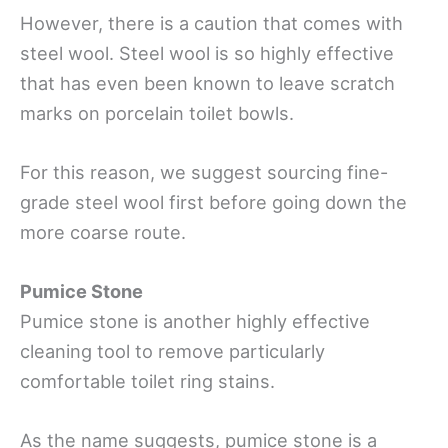
However, there is a caution that comes with
steel wool. Steel wool is so highly effective
that has even been known to leave scratch
marks on porcelain toilet bowls.
For this reason, we suggest sourcing fine-
grade steel wool first before going down the
more coarse route.
Pumice Stone
Pumice stone is another highly effective
cleaning tool to remove particularly
comfortable toilet ring stains.
As the name suggests, pumice stone is a