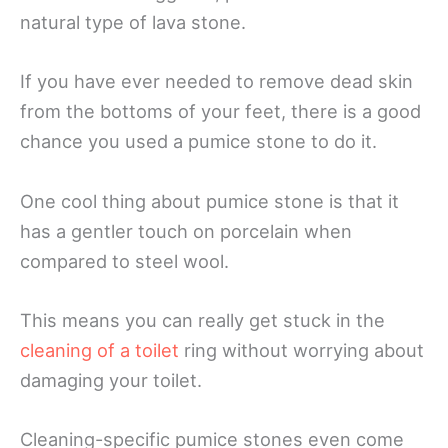
natural type of lava stone.
If you have ever needed to remove dead skin
from the bottoms of your feet, there is a good
chance you used a pumice stone to do it.
One cool thing about pumice stone is that it
has a gentler touch on porcelain when
compared to steel wool.
This means you can really get stuck in the
cleaning of a toilet
ring without worrying about
damaging your toilet.
Cleaning-specific pumice stones even come